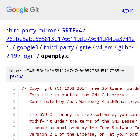
Sign in
third-party-mirror
/
GRTEv4
/
262be5abc585813b1766119db73641d44ba3741e
/
.
/
google3
/
third_party
/
grte
/
v4_src
/
glibc-
2.19
/
login
/
openpty.c
blob: c746c58c1a3d58f12d7c7c0c052766d5f17765ce
[
file
]
/* Copyright (C) 1998-2014 Free Software Founda
   This file is part of the GNU C Library.
   Contributed by Zack Weinberg <zack@rabi.phys
   The GNU C Library is free software; you can 
   modify it under the terms of the GNU Lesser 
   License as published by the Free Software Fo
   version 2.1 of the License, or (at your opti