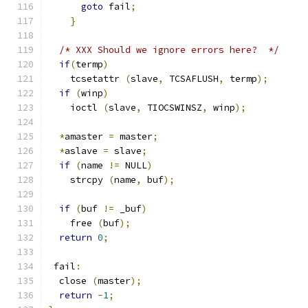
goto
 fail
;
}
/* XXX Should we ignore errors here?  */
if
(
termp
)
    tcsetattr 
(
slave
,
 TCSAFLUSH
,
 termp
);
if
(
winp
)
    ioctl 
(
slave
,
 TIOCSWINSZ
,
 winp
);
*
amaster 
=
 master
;
*
aslave 
=
 slave
;
if
(
name 
!=
 NULL
)
    strcpy 
(
name
,
 buf
);
if
(
buf 
!=
 _buf
)
    free 
(
buf
);
return
0
;
 fail
:
  close 
(
master
);
return
-
1
;