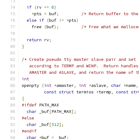
if
(
rv 
==
0
)
*
pts 
=
 buf
;
/* Return buffer to the
else
if
(
buf 
!=
*
pts
)
    free 
(
buf
);
/* Free what we malloce
return
 rv
;
}
/* Create pseudo tty master slave pair and set 
   according to TERMP and WINP.  Return handles
   AMASTER and ASLAVE, and return the name of t
int
openpty 
(
int
*
amaster
,
int
*
aslave
,
char
*
name
,
const
struct
 termios 
*
termp
,
const
str
{
#ifdef
 PATH_MAX
char
 _buf
[
PATH_MAX
];
#else
char
 _buf
[
512
];
#endif
char
*
buf 
=
 _buf
;