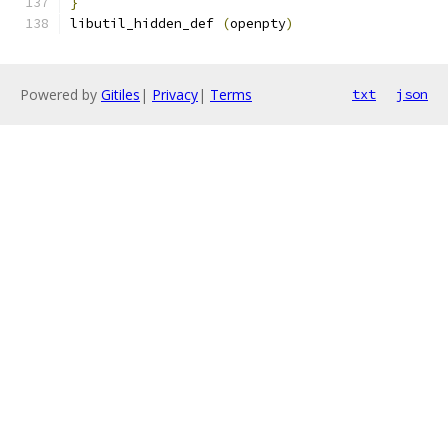
}
libutil_hidden_def 
(
openpty
)
Powered by
Gitiles
|
Privacy
|
Terms
txt
json