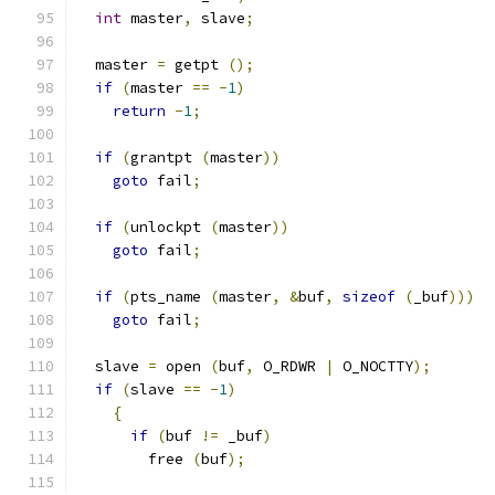
int
 master
,
 slave
;
  master 
=
 getpt 
();
if
(
master 
==
-
1
)
return
-
1
;
if
(
grantpt 
(
master
))
goto
 fail
;
if
(
unlockpt 
(
master
))
goto
 fail
;
if
(
pts_name 
(
master
,
&
buf
,
sizeof
(
_buf
)))
goto
 fail
;
  slave 
=
 open 
(
buf
,
 O_RDWR 
|
 O_NOCTTY
);
if
(
slave 
==
-
1
)
{
if
(
buf 
!=
 _buf
)
	free 
(
buf
);