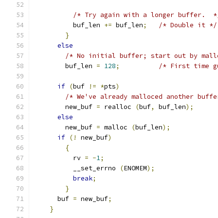
/* Try again with a longer buffer.  *
	  buf_len 
+=
 buf_len
;
/* Double it */
}
else
/* No initial buffer; start out by mall
	buf_len 
=
128
;
/* First time g
if
(
buf 
!=
*
pts
)
/* We've already malloced another buffe
	new_buf 
=
 realloc 
(
buf
,
 buf_len
);
else
	new_buf 
=
 malloc 
(
buf_len
);
if
(!
 new_buf
)
{
	  rv 
=
-
1
;
	  __set_errno 
(
ENOMEM
);
break
;
}
      buf 
=
 new_buf
;
}