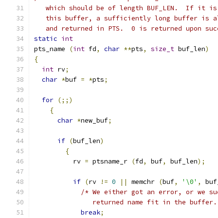
   which should be of length BUF_LEN.  If it is
   this buffer, a sufficiently long buffer is a
   and returned in PTS.  0 is returned upon suc
static
int
pts_name 
(
int
 fd
,
char
**
pts
,
size_t
 buf_len
)
{
int
 rv
;
char
*
buf 
=
*
pts
;
for
(;;)
{
char
*
new_buf
;
if
(
buf_len
)
{
	  rv 
=
 ptsname_r 
(
fd
,
 buf
,
 buf_len
);
if
(
rv 
!=
0
||
 memchr 
(
buf
,
'\0'
,
 buf
/* We either got an error, or we su
	       returned name fit in the buffer.
break
;