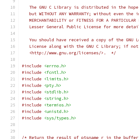
   The GNU C Library is distributed in the hope
   but WITHOUT ANY WARRANTY; without even the i
   MERCHANTABILITY or FITNESS FOR A PARTICULAR 
   Lesser General Public License for more detai
   You should have received a copy of the GNU L
   License along with the GNU C Library; if not
   <http://www.gnu.org/licenses/>.  */
#include
<errno.h>
#include
<fcntl.h>
#include
<limits.h>
#include
<pty.h>
#include
<stdlib.h>
#include
<string.h>
#include
<termios.h>
#include
<unistd.h>
#include
<sys/types.h>
/* Return the result of ptsname_r in the buffer