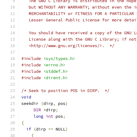
   The GNU C Library is distributed in the hope
   but WITHOUT ANY WARRANTY; without even the i
   MERCHANTABILITY or FITNESS FOR A PARTICULAR 
   Lesser General Public License for more detai
   You should have received a copy of the GNU L
   License along with the GNU C Library; if not
   <http://www.gnu.org/licenses/>.  */
#include
<sys/types.h>
#include
<errno.h>
#include
<stddef.h>
#include
<dirent.h>
/* Seek to position POS in DIRP.  */
void
seekdir 
(
dirp
,
 pos
)
DIR
*
dirp
;
long
int
 pos
;
{
if
(
dirp 
==
 NULL
)
{