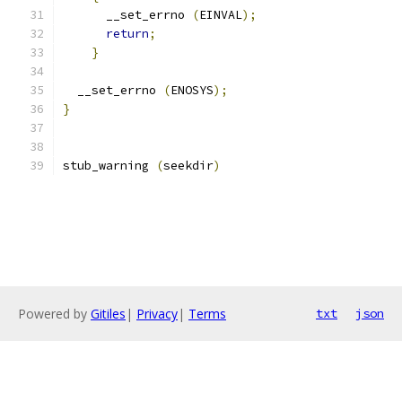
      __set_errno 
(
EINVAL
);
return
;
}
  __set_errno 
(
ENOSYS
);
}
stub_warning 
(
seekdir
)
Powered by
Gitiles
|
Privacy
|
Terms
txt
json