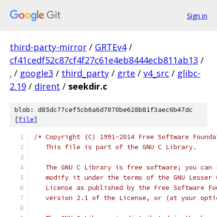
Sign in
third-party-mirror
/
GRTEv4
/
cf41cedf52c87cf4f27c61e4eb8444ecb811ab13
/
.
/
google3
/
third_party
/
grte
/
v4_src
/
glibc-
2.19
/
dirent
/
seekdir.c
blob: d85dc77cef5cb6a6d7070be628b81f3aec6b47dc
[
file
]
/* Copyright (C) 1991-2014 Free Software Founda
   This file is part of the GNU C Library.
   The GNU C Library is free software; you can 
   modify it under the terms of the GNU Lesser 
   License as published by the Free Software Fo
   version 2.1 of the License, or (at your opti