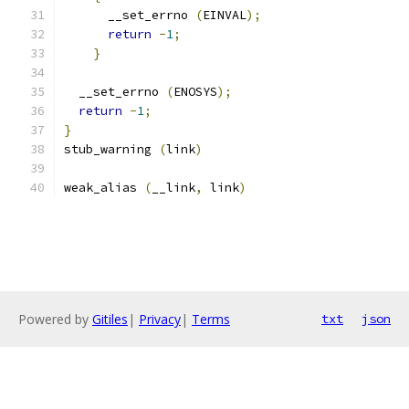
      __set_errno 
(
EINVAL
);
return
-
1
;
}
  __set_errno 
(
ENOSYS
);
return
-
1
;
}
stub_warning 
(
link
)
weak_alias 
(
__link
,
 link
)
Powered by
Gitiles
|
Privacy
|
Terms
txt
json