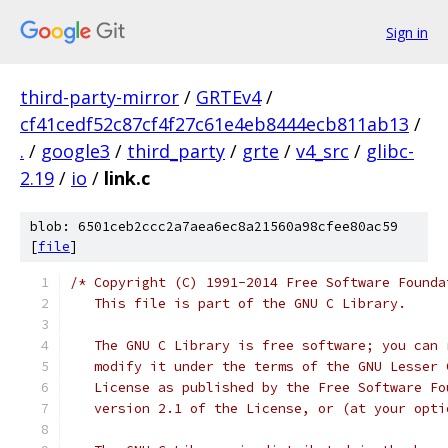
Sign in
third-party-mirror
/
GRTEv4
/
cf41cedf52c87cf4f27c61e4eb8444ecb811ab13
/
.
/
google3
/
third_party
/
grte
/
v4_src
/
glibc-
2.19
/
io
/
link.c
blob: 6501ceb2ccc2a7aea6ec8a21560a98cfee80ac59
[
file
]
/* Copyright (C) 1991-2014 Free Software Founda
   This file is part of the GNU C Library.
   The GNU C Library is free software; you can 
   modify it under the terms of the GNU Lesser 
   License as published by the Free Software Fo
   version 2.1 of the License, or (at your opti