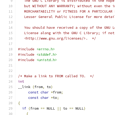
   The GNU C Library is distributed in the hope
   but WITHOUT ANY WARRANTY; without even the i
   MERCHANTABILITY or FITNESS FOR A PARTICULAR 
   Lesser General Public License for more detai
   You should have received a copy of the GNU L
   License along with the GNU C Library; if not
   <http://www.gnu.org/licenses/>.  */
#include
<errno.h>
#include
<stddef.h>
#include
<unistd.h>
/* Make a link to FROM called TO.  */
int
__link 
(
from
,
 to
)
const
char
*
from
;
const
char
*
to
;
{
if
(
from 
==
 NULL 
||
 to 
==
 NULL
)
{