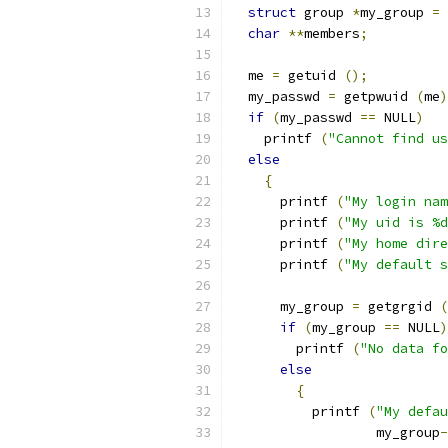
struct
 group 
*
my_group 
=
 
char
**
members
;
  me 
=
 getuid 
();
  my_passwd 
=
 getpwuid 
(
me
)
if
(
my_passwd 
==
 NULL
)
    printf 
(
"Cannot find us
else
{
      printf 
(
"My login nam
      printf 
(
"My uid is %d
      printf 
(
"My home dire
      printf 
(
"My default s
      my_group 
=
 getgrgid 
(
if
(
my_group 
==
 NULL
)
	printf 
(
"No data fo
else
{
	  printf 
(
"My defau
		  my_group
-