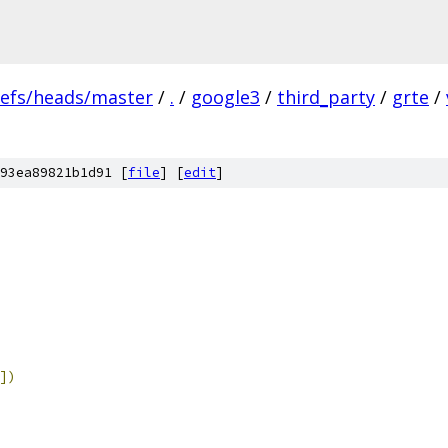
refs/heads/master
/
.
/
google3
/
third_party
/
grte
/
93ea89821b1d91 [
file
] [
edit
]
])