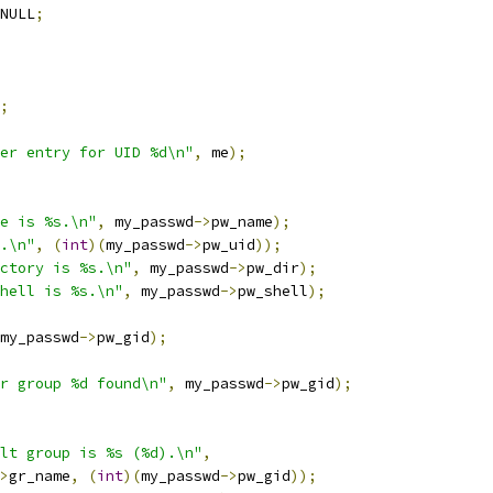
NULL
;
;
er entry for UID %d\n"
,
 me
);
e is %s.\n"
,
 my_passwd
->
pw_name
);
.\n"
,
(
int
)(
my_passwd
->
pw_uid
));
ctory is %s.\n"
,
 my_passwd
->
pw_dir
);
hell is %s.\n"
,
 my_passwd
->
pw_shell
);
my_passwd
->
pw_gid
);
r group %d found\n"
,
 my_passwd
->
pw_gid
);
lt group is %s (%d).\n"
,
>
gr_name
,
(
int
)(
my_passwd
->
pw_gid
));