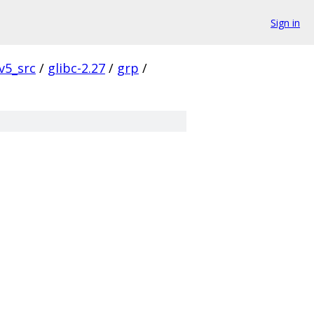
Sign in
v5_src
/
glibc-2.27
/
grp
/