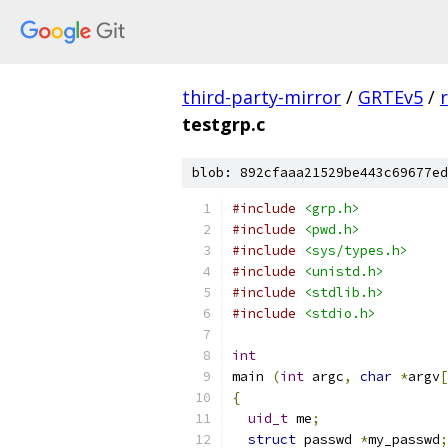
third-party-mirror
/
GRTEv5
/
testgrp.c
blob: 892cfaaa21529be443c69677ed
#include
<grp.h>
#include
<pwd.h>
#include
<sys/types.h>
#include
<unistd.h>
#include
<stdlib.h>
#include
<stdio.h>
int
main 
(
int
 argc
,
char
*
argv
[
{
uid_t
 me
;
struct
 passwd 
*
my_passwd
;