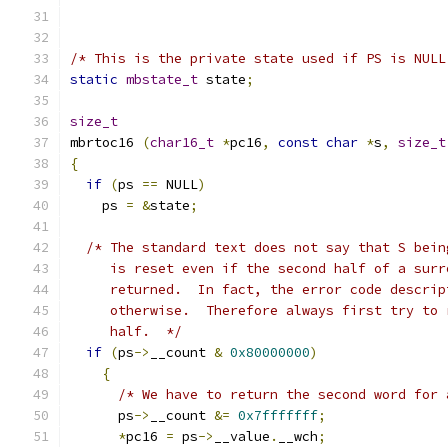
/* This is the private state used if PS is NULL
static
mbstate_t
 state
;
size_t
mbrtoc16 
(
char16_t
*
pc16
,
const
char
*
s
,
size_t
{
if
(
ps 
==
 NULL
)
    ps 
=
&
state
;
/* The standard text does not say that S bein
     is reset even if the second half of a surr
     returned.  In fact, the error code descrip
     otherwise.  Therefore always first try to 
     half.  */
if
(
ps
->
__count 
&
0x80000000
)
{
/* We have to return the second word for 
      ps
->
__count 
&=
0x7fffffff
;
*
pc16 
=
 ps
->
__value
.
__wch
;