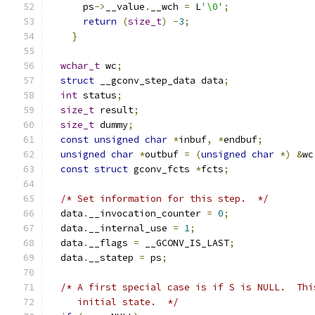
      ps
->
__value
.
__wch 
=
 L
'\0'
;
return
(
size_t
)
-
3
;
}
wchar_t
 wc
;
struct
 __gconv_step_data data
;
int
 status
;
size_t
 result
;
size_t
 dummy
;
const
unsigned
char
*
inbuf
,
*
endbuf
;
unsigned
char
*
outbuf 
=
(
unsigned
char
*)
&
wc
const
struct
 gconv_fcts 
*
fcts
;
/* Set information for this step.  */
  data
.
__invocation_counter 
=
0
;
  data
.
__internal_use 
=
1
;
  data
.
__flags 
=
 __GCONV_IS_LAST
;
  data
.
__statep 
=
 ps
;
/* A first special case is if S is NULL.  Thi
     initial state.  */