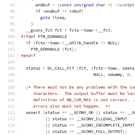
      endbuf 
=
(
const
unsigned
char
*)
~(
uintpt
if
(
endbuf 
==
 inbuf
)
goto
 ilseq
;
}
  __gconv_fct fct 
=
 fcts
->
towc
->
__fct
;
#ifdef
 PTR_DEMANGLE
if
(
fcts
->
towc
->
__shlib_handle 
!=
 NULL
)
    PTR_DEMANGLE 
(
fct
);
#endif
  status 
=
 DL_CALL_FCT 
(
fct
,
(
fcts
->
towc
,
&
data
			      NULL
,
&
dummy
,
0
,
/* There must not be any problems with the co
     characters.  The output buffer must be lar
     definition of MB_CUR_MAX is not correct.  
     errors also must not happen.  */
  assert 
(
status 
==
 __GCONV_OK 
||
 status 
==
 __G
||
 status 
==
 __GCONV_ILLEGAL_INPUT
||
 status 
==
 __GCONV_INCOMPLETE_INPUT
||
 status 
==
 __GCONV_FULL_OUTPUT
);