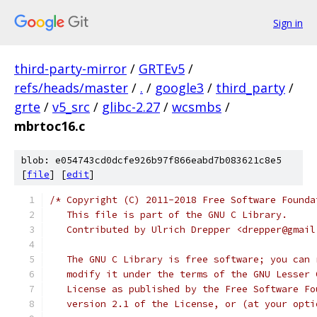
Sign in
third-party-mirror
/
GRTEv5
/
refs/heads/master
/
.
/
google3
/
third_party
/
grte
/
v5_src
/
glibc-2.27
/
wcsmbs
/
mbrtoc16.c
blob: e054743cd0dcfe926b97f866eabd7b083621c8e5
[
file
] [
edit
]
/* Copyright (C) 2011-2018 Free Software Founda
   This file is part of the GNU C Library.
   Contributed by Ulrich Drepper <drepper@gmail
   The GNU C Library is free software; you can 
   modify it under the terms of the GNU Lesser 
   License as published by the Free Software Fo
   version 2.1 of the License, or (at your opti