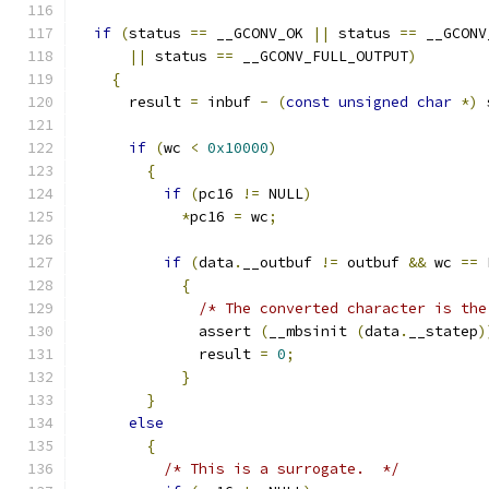
if
(
status 
==
 __GCONV_OK 
||
 status 
==
 __GCONV
||
 status 
==
 __GCONV_FULL_OUTPUT
)
{
      result 
=
 inbuf 
-
(
const
unsigned
char
*)
 
if
(
wc 
<
0x10000
)
{
if
(
pc16 
!=
 NULL
)
*
pc16 
=
 wc
;
if
(
data
.
__outbuf 
!=
 outbuf 
&&
 wc 
==
 
{
/* The converted character is the
	      assert 
(
__mbsinit 
(
data
.
__statep
)
	      result 
=
0
;
}
}
else
{
/* This is a surrogate.  */