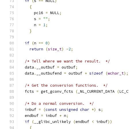
if
(
s 
==
 NULL
)
{
      pc16 
=
 NULL
;
      s 
=
""
;
      n 
=
1
;
}
if
(
n 
==
0
)
return
(
size_t
)
-
2
;
/* Tell where we want the result.  */
  data
.
__outbuf 
=
 outbuf
;
  data
.
__outbufend 
=
 outbuf 
+
sizeof
(
wchar_t
);
/* Get the conversion functions.  */
  fcts 
=
 get_gconv_fcts 
(
_NL_CURRENT_DATA 
(
LC_C
/* Do a normal conversion.  */
  inbuf 
=
(
const
unsigned
char
*)
 s
;
  endbuf 
=
 inbuf 
+
 n
;
if
(
__glibc_unlikely 
(
endbuf 
<
 inbuf
))
{