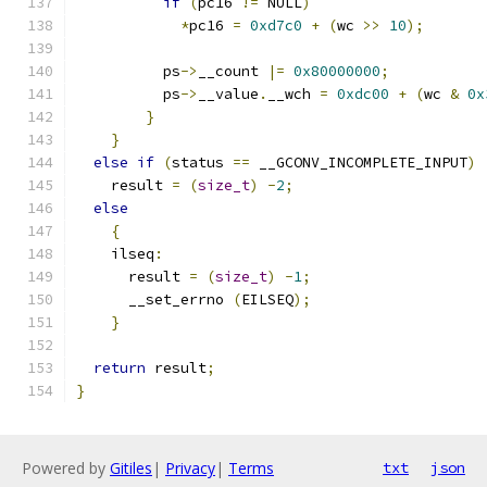
if
(
pc16 
!=
 NULL
)
*
pc16 
=
0xd7c0
+
(
wc 
>>
10
);
	  ps
->
__count 
|=
0x80000000
;
	  ps
->
__value
.
__wch 
=
0xdc00
+
(
wc 
&
0x
}
}
else
if
(
status 
==
 __GCONV_INCOMPLETE_INPUT
)
    result 
=
(
size_t
)
-
2
;
else
{
    ilseq
:
      result 
=
(
size_t
)
-
1
;
      __set_errno 
(
EILSEQ
);
}
return
 result
;
}
Powered by
Gitiles
|
Privacy
|
Terms
txt
json