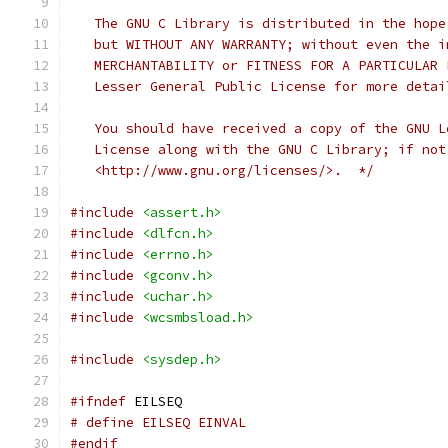
   The GNU C Library is distributed in the hope
   but WITHOUT ANY WARRANTY; without even the i
   MERCHANTABILITY or FITNESS FOR A PARTICULAR 
   Lesser General Public License for more detai
   You should have received a copy of the GNU L
   License along with the GNU C Library; if not
   <http://www.gnu.org/licenses/>.  */
#include
<assert.h>
#include
<dlfcn.h>
#include
<errno.h>
#include
<gconv.h>
#include
<uchar.h>
#include
<wcsmbsload.h>
#include
<sysdep.h>
#ifndef
 EILSEQ
# define EILSEQ EINVAL
#endif