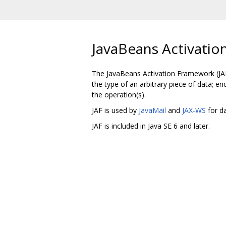
JavaBeans Activatio
The JavaBeans Activation Framework (JAF)
the type of an arbitrary piece of data; en
the operation(s).
JAF is used by
JavaMail
and
JAX-WS
for da
JAF is included in Java SE 6 and later.