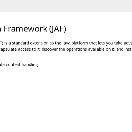
n Framework (JAF)
 is a standard extension to the Java platform that lets you take adv
capsulate access to it; discover the operations available on it; and in
ta content handling.