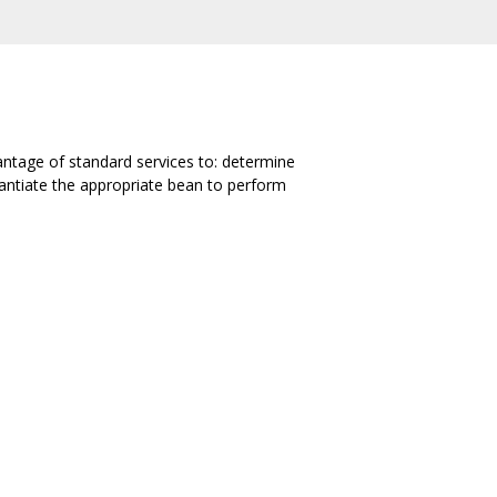
antage of standard services to: determine
stantiate the appropriate bean to perform