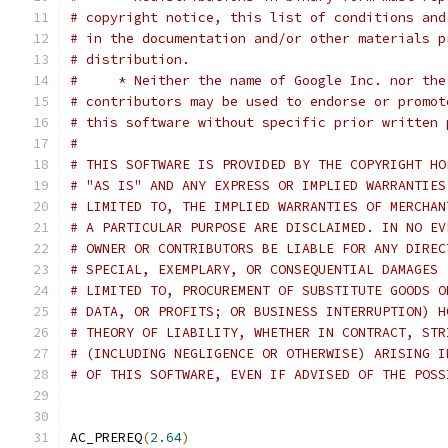
# copyright notice, this list of conditions and
# in the documentation and/or other materials p
# distribution.
#     * Neither the name of Google Inc. nor the
# contributors may be used to endorse or promot
# this software without specific prior written 
#
# THIS SOFTWARE IS PROVIDED BY THE COPYRIGHT HO
# "AS IS" AND ANY EXPRESS OR IMPLIED WARRANTIES
# LIMITED TO, THE IMPLIED WARRANTIES OF MERCHAN
# A PARTICULAR PURPOSE ARE DISCLAIMED. IN NO EV
# OWNER OR CONTRIBUTORS BE LIABLE FOR ANY DIREC
# SPECIAL, EXEMPLARY, OR CONSEQUENTIAL DAMAGES 
# LIMITED TO, PROCUREMENT OF SUBSTITUTE GOODS O
# DATA, OR PROFITS; OR BUSINESS INTERRUPTION) H
# THEORY OF LIABILITY, WHETHER IN CONTRACT, STR
# (INCLUDING NEGLIGENCE OR OTHERWISE) ARISING I
# OF THIS SOFTWARE, EVEN IF ADVISED OF THE POSS
AC_PREREQ
(
2.64
)