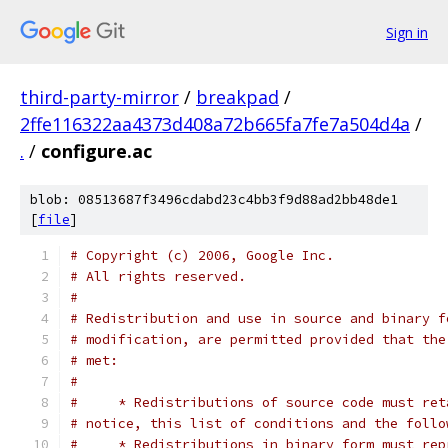
Sign in
third-party-mirror
/
breakpad
/
2ffe116322aa4373d408a72b665fa7fe7a504d4a
/
.
/
configure.ac
blob: 08513687f3496cdabd23c4bb3f9d88ad2bb48de1
[
file
]
# Copyright (c) 2006, Google Inc.
# All rights reserved.
#
# Redistribution and use in source and binary f
# modification, are permitted provided that the
# met:
#
#     * Redistributions of source code must ret
# notice, this list of conditions and the follo
#     * Redistributions in binary form must rep