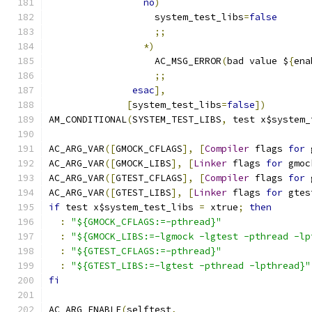
no
)
                   system_test_libs
=
false
;;
*)
                   AC_MSG_ERROR
(
bad value $
{
ena
;;
esac
],
[
system_test_libs
=
false
])
AM_CONDITIONAL
(
SYSTEM_TEST_LIBS
,
 test x$system_
AC_ARG_VAR
([
GMOCK_CFLAGS
],
[
Compiler
 flags 
for
 
AC_ARG_VAR
([
GMOCK_LIBS
],
[
Linker
 flags 
for
 gmoc
AC_ARG_VAR
([
GTEST_CFLAGS
],
[
Compiler
 flags 
for
 
AC_ARG_VAR
([
GTEST_LIBS
],
[
Linker
 flags 
for
 gtes
if
 test x$system_test_libs 
=
 xtrue
;
then
:
"${GMOCK_CFLAGS:=-pthread}"
:
"${GMOCK_LIBS:=-lgmock -lgtest -pthread -lp
:
"${GTEST_CFLAGS:=-pthread}"
:
"${GTEST_LIBS:=-lgtest -pthread -lpthread}"
fi
AC_ARG_ENABLE
(
selftest
,