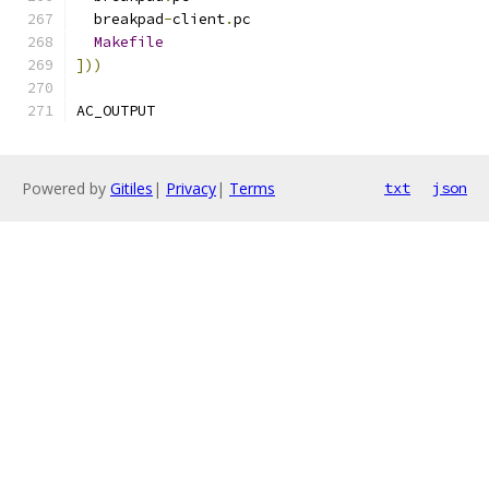
  breakpad
-
client
.
pc
Makefile
]))
AC_OUTPUT
Powered by
Gitiles
|
Privacy
|
Terms
txt
json