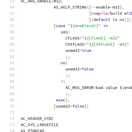
AC_ARG_ENABLE
(
m32
,
              AS_HELP_STRING
([--
enable
-
m32
],
[
Compile
/
build 
wit
[(
default
is
no
)])
[
case
"${enableval}"
in
                 yes
)
                   CFLAGS
=
"${CFLAGS} -m32"
                   CXXFLAGS
=
"${CXXFLAGS} -m32"
                   usem32
=
true
;;
no
)
                   usem32
=
false
;;
*)
                   AC_MSG_ERROR
(
bad value $
{
ena
;;
esac
],
[
usem32
=
false
])
AC_HEADER_STDC
AC_SYS_LARGEFILE
AX_PTHREAD