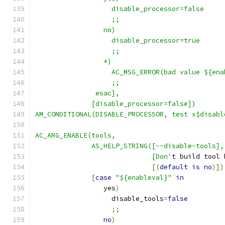
                   disable_processor=false
                   ;;
                 no)
                   disable_processor=true
                   ;;
                 *)
                   AC_MSG_ERROR(bad value ${ena
                   ;;
               esac],
              [disable_processor=false])
AM_CONDITIONAL(DISABLE_PROCESSOR, test x$disabl
AC_ARG_ENABLE(tools,
              AS_HELP_STRING([--disable-tools],
                             [Don'
t build tool 
[(
default
is
no
)])
[
case
"${enableval}"
in
                 yes
)
                   disable_tools
=
false
;;
no
)