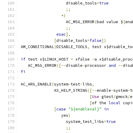
                   disable_tools
=
true
;;
*)
                   AC_MSG_ERROR
(
bad value $
{
ena
;;
esac
],
[
disable_tools
=
false
])
AM_CONDITIONAL
(
DISABLE_TOOLS
,
 test x$disable_to
if
 test x$LINUX_HOST 
=
 xfalse 
-
a x$disable_proc
   AC_MSG_ERROR
([--
disable
-
processor 
and
--
disa
fi
AC_ARG_ENABLE
(
system
-
test
-
libs
,
              AS_HELP_STRING
([--
enable
-
system
-
t
[
Use
 gtest
/
gmock
/
e
[
of the 
local
 copi
[
case
"${enableval}"
in
                 yes
)
                   system_test_libs
=
true
;;