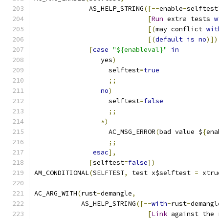
              AS_HELP_STRING
([--
enable
-
selftest
[
Run
 extra tests 
w
[(
may conflict 
wit
[(
default
is
no
)])
[
case
"${enableval}"
in
                 yes
)
                   selftest
=
true
;;
no
)
                   selftest
=
false
;;
*)
                   AC_MSG_ERROR
(
bad value $
{
ena
;;
esac
],
[
selftest
=
false
])
AM_CONDITIONAL
(
SELFTEST
,
 test x$selftest 
=
 xtru
AC_ARG_WITH
(
rust
-
demangle
,
            AS_HELP_STRING
([--
with
-
rust
-
demangl
[
Link
 against the 