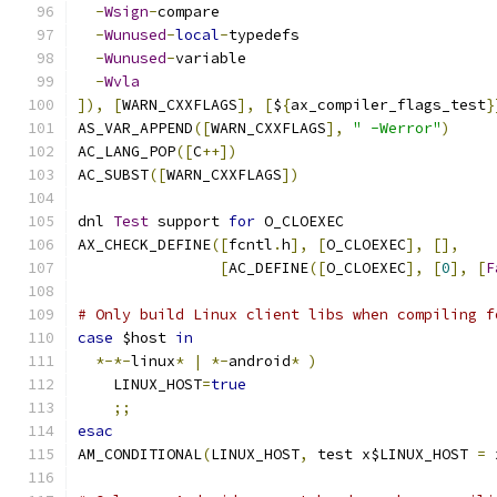
-
Wsign
-
compare
-
Wunused
-
local
-
typedefs
-
Wunused
-
variable
-
Wvla
]),
[
WARN_CXXFLAGS
],
[
$
{
ax_compiler_flags_test
}
AS_VAR_APPEND
([
WARN_CXXFLAGS
],
" -Werror"
)
AC_LANG_POP
([
C
++])
AC_SUBST
([
WARN_CXXFLAGS
])
dnl 
Test
 support 
for
 O_CLOEXEC
AX_CHECK_DEFINE
([
fcntl
.
h
],
[
O_CLOEXEC
],
[],
[
AC_DEFINE
([
O_CLOEXEC
],
[
0
],
[
F
# Only build Linux client libs when compiling f
case
 $host 
in
*-*-
linux
*
|
*-
android
*
)
    LINUX_HOST
=
true
;;
esac
AM_CONDITIONAL
(
LINUX_HOST
,
 test x$LINUX_HOST 
=
 