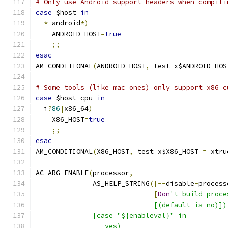
# Only use Android support headers when compili
case
 $host 
in
*-
android
*)
    ANDROID_HOST
=
true
;;
esac
AM_CONDITIONAL
(
ANDROID_HOST
,
 test x$ANDROID_HOS
# Some tools (like mac ones) only support x86 c
case
 $host_cpu 
in
  i
?
86
|
x86_64
)
    X86_HOST
=
true
;;
esac
AM_CONDITIONAL
(
X86_HOST
,
 test x$X86_HOST 
=
 xtru
AC_ARG_ENABLE
(
processor
,
              AS_HELP_STRING
([--
disable
-
process
[
Don
't build proce
                             [(default is no)])
              [case "${enableval}" in
                 yes)