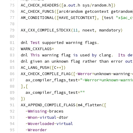
AC_CHECK_HEADERS
([
a
.
out
.
h sys
/
random
.
h
])
AC_CHECK_FUNCS
([
arc4random getcontext getrandom
AM_CONDITIONAL
([
HAVE_GETCONTEXT
],
[
test 
"x$ac_c
AX_CXX_COMPILE_STDCXX
(
11
,
 noext
,
 mandatory
)
dnl 
Test
 supported warning flags
.
WARN_CXXFLAGS
=
dnl 
This
 warning flag 
is
 used 
by
 clang
.
Its
de
dnl given an unknown flag rather than error 
out
AC_LANG_PUSH
([
C
++])
AX_CHECK_COMPILE_FLAG
([-
Werror
=
unknown
-
warning
-
  ax_compiler_flags_test
=
"-Werror=unknown-warni
],[
  ax_compiler_flags_test
=
""
])
AX_APPEND_COMPILE_FLAGS
(
m4_flatten
([
-
Wmissing
-
braces
-
Wnon
-
virtual
-
dtor
-
Woverloaded
-
virtual
-
Wreorder