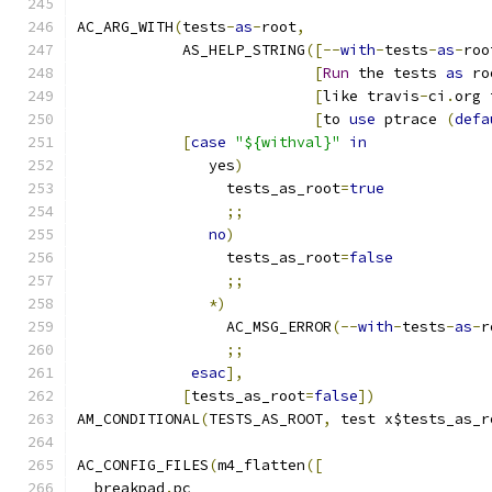
AC_ARG_WITH
(
tests
-
as
-
root
,
            AS_HELP_STRING
([--
with
-
tests
-
as
-
roo
[
Run
 the tests 
as
 ro
[
like travis
-
ci
.
org 
[
to 
use
 ptrace 
(
defa
[
case
"${withval}"
in
               yes
)
                 tests_as_root
=
true
;;
no
)
                 tests_as_root
=
false
;;
*)
                 AC_MSG_ERROR
(--
with
-
tests
-
as
-
r
;;
esac
],
[
tests_as_root
=
false
])
AM_CONDITIONAL
(
TESTS_AS_ROOT
,
 test x$tests_as_r
AC_CONFIG_FILES
(
m4_flatten
([
  breakpad
.
pc