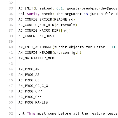
AC_INIT
(
breakpad
,
0.1
,
 google
-
breakpad
-
dev@goog
dnl 
Sanity
 check
:
 the argument 
is
 just a file t
AC_CONFIG_SRCDIR
(
README
.
md
)
AC_CONFIG_AUX_DIR
(
autotools
)
AC_CONFIG_MACRO_DIR
([
m4
])
AC_CANONICAL_HOST
AM_INIT_AUTOMAKE
(
subdir
-
objects tar
-
ustar 
1.11
.
AM_CONFIG_HEADER
(
src
/
config
.
h
)
AM_MAINTAINER_MODE
AM_PROG_AR
AM_PROG_AS
AC_PROG_CC
AM_PROG_CC_C_O
AC_PROG_CPP
AC_PROG_CXX
AC_PROG_RANLIB
dnl 
This
 must come before all the feature tests