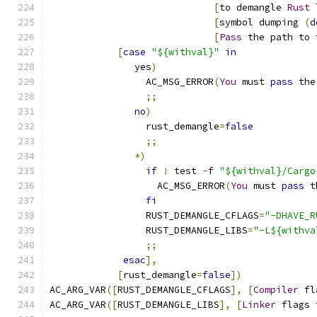
[
to demangle 
Rust
 
[
symbol dumping 
(
d
[
Pass
 the path to 
[
case
"${withval}"
in
               yes
)
                 AC_MSG_ERROR
(
You
 must 
pass
 the
;;
no
)
                 rust_demangle
=
false
;;
*)
if
!
 test 
-
f 
"${withval}/Cargo
                   AC_MSG_ERROR
(
You
 must 
pass
 t
fi
                 RUST_DEMANGLE_CFLAGS
=
"-DHAVE_R
                 RUST_DEMANGLE_LIBS
=
"-L${withva
;;
esac
],
[
rust_demangle
=
false
])
AC_ARG_VAR
([
RUST_DEMANGLE_CFLAGS
],
[
Compiler
 fl
AC_ARG_VAR
([
RUST_DEMANGLE_LIBS
],
[
Linker
 flags 