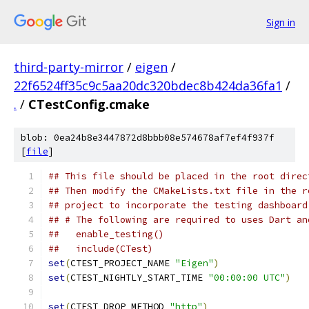
Sign in
third-party-mirror
/
eigen
/
22f6524ff35c9c5aa20dc320bdec8b424da36fa1
/
.
/
CTestConfig.cmake
blob: 0ea24b8e3447872d8bbb08e574678af7ef4f937f
[
file
]
## This file should be placed in the root direc
## Then modify the CMakeLists.txt file in the r
## project to incorporate the testing dashboard
## # The following are required to uses Dart an
##   enable_testing()
##   include(CTest)
set
(
CTEST_PROJECT_NAME 
"Eigen"
)
set
(
CTEST_NIGHTLY_START_TIME 
"00:00:00 UTC"
)
set
(
CTEST_DROP_METHOD 
"http"
)