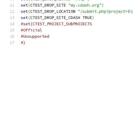
set
(
CTEST_DROP_SITE 
"my.cdash.org"
)
set
(
CTEST_DROP_LOCATION 
"/submit.php?project=Ei
set
(
CTEST_DROP_SITE_CDASH TRUE
)
#set(CTEST_PROJECT_SUBPROJECTS
#Official
#Unsupported
#)