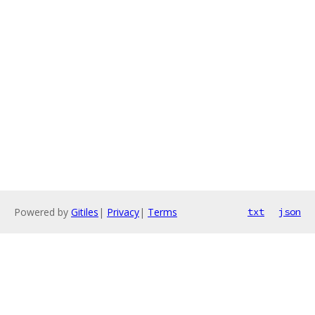
Powered by
Gitiles
|
Privacy
|
Terms
txt
json