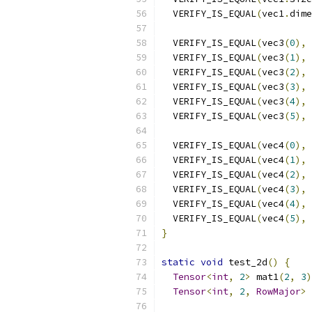
  VERIFY_IS_EQUAL
(
vec1
.
dime
  VERIFY_IS_EQUAL
(
vec3
(
0
),
  VERIFY_IS_EQUAL
(
vec3
(
1
),
  VERIFY_IS_EQUAL
(
vec3
(
2
),
  VERIFY_IS_EQUAL
(
vec3
(
3
),
  VERIFY_IS_EQUAL
(
vec3
(
4
),
  VERIFY_IS_EQUAL
(
vec3
(
5
),
  VERIFY_IS_EQUAL
(
vec4
(
0
),
  VERIFY_IS_EQUAL
(
vec4
(
1
),
  VERIFY_IS_EQUAL
(
vec4
(
2
),
  VERIFY_IS_EQUAL
(
vec4
(
3
),
  VERIFY_IS_EQUAL
(
vec4
(
4
),
  VERIFY_IS_EQUAL
(
vec4
(
5
),
}
static
void
 test_2d
()
{
Tensor
<
int
,
2
>
 mat1
(
2
,
3
)
Tensor
<
int
,
2
,
RowMajor
>
 