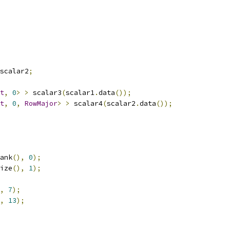
scalar2
;
t
,
0
>
>
 scalar3
(
scalar1
.
data
());
t
,
0
,
RowMajor
>
>
 scalar4
(
scalar2
.
data
());
ank
(),
0
);
ize
(),
1
);
,
7
);
,
13
);