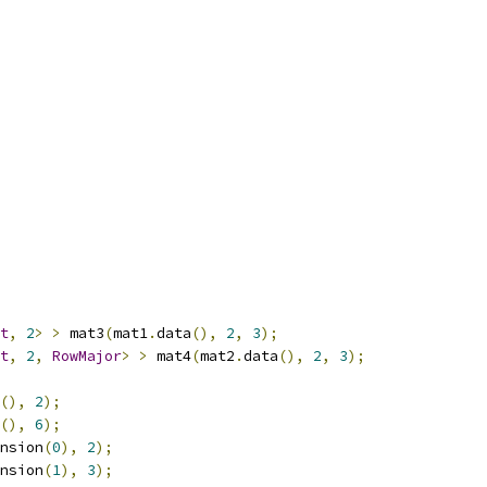
t
,
2
>
>
 mat3
(
mat1
.
data
(),
2
,
3
);
t
,
2
,
RowMajor
>
>
 mat4
(
mat2
.
data
(),
2
,
3
);
(),
2
);
(),
6
);
nsion
(
0
),
2
);
nsion
(
1
),
3
);