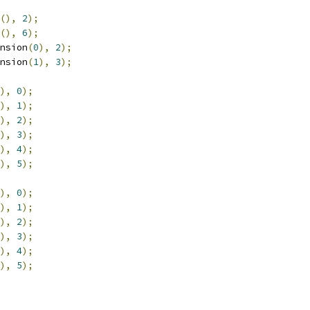
(),
2
);
(),
6
);
nsion
(
0
),
2
);
nsion
(
1
),
3
);
),
0
);
),
1
);
),
2
);
),
3
);
),
4
);
),
5
);
),
0
);
),
1
);
),
2
);
),
3
);
),
4
);
),
5
);