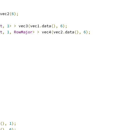
vec2
(
6
);
t
,
1
>
>
 vec3
(
vec1
.
data
(),
6
);
t
,
1
,
RowMajor
>
>
 vec4
(
vec2
.
data
(),
6
);
(),
1
);
(),
6
);