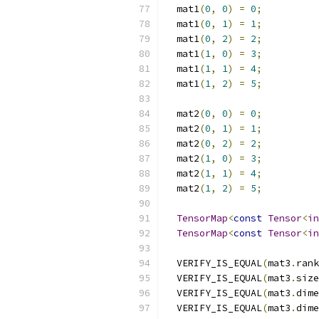
  mat1
(
0
,
0
)
=
0
;
  mat1
(
0
,
1
)
=
1
;
  mat1
(
0
,
2
)
=
2
;
  mat1
(
1
,
0
)
=
3
;
  mat1
(
1
,
1
)
=
4
;
  mat1
(
1
,
2
)
=
5
;
  mat2
(
0
,
0
)
=
0
;
  mat2
(
0
,
1
)
=
1
;
  mat2
(
0
,
2
)
=
2
;
  mat2
(
1
,
0
)
=
3
;
  mat2
(
1
,
1
)
=
4
;
  mat2
(
1
,
2
)
=
5
;
TensorMap
<
const
Tensor
<
in
TensorMap
<
const
Tensor
<
in
  VERIFY_IS_EQUAL
(
mat3
.
rank
  VERIFY_IS_EQUAL
(
mat3
.
size
  VERIFY_IS_EQUAL
(
mat3
.
dime
  VERIFY_IS_EQUAL
(
mat3
.
dime