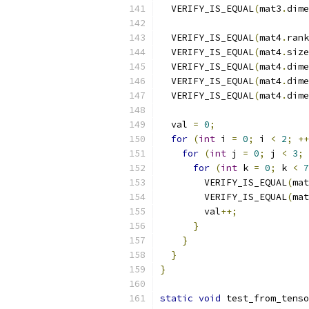
  VERIFY_IS_EQUAL
(
mat3
.
dime
  VERIFY_IS_EQUAL
(
mat4
.
rank
  VERIFY_IS_EQUAL
(
mat4
.
size
  VERIFY_IS_EQUAL
(
mat4
.
dime
  VERIFY_IS_EQUAL
(
mat4
.
dime
  VERIFY_IS_EQUAL
(
mat4
.
dime
  val 
=
0
;
for
(
int
 i 
=
0
;
 i 
<
2
;
++
for
(
int
 j 
=
0
;
 j 
<
3
;
for
(
int
 k 
=
0
;
 k 
<
7
        VERIFY_IS_EQUAL
(
mat
        VERIFY_IS_EQUAL
(
mat
        val
++;
}
}
}
}
static
void
 test_from_tenso