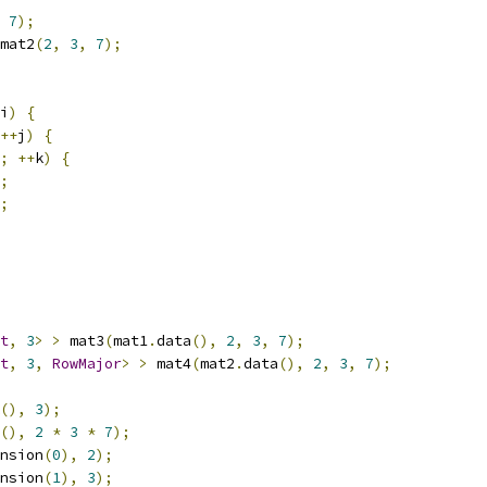
7
);
mat2
(
2
,
3
,
7
);
i
)
{
++
j
)
{
;
++
k
)
{
;
;
t
,
3
>
>
 mat3
(
mat1
.
data
(),
2
,
3
,
7
);
t
,
3
,
RowMajor
>
>
 mat4
(
mat2
.
data
(),
2
,
3
,
7
);
(),
3
);
(),
2
*
3
*
7
);
nsion
(
0
),
2
);
nsion
(
1
),
3
);