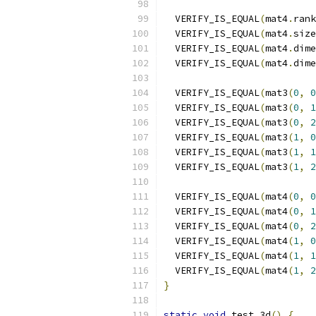
  VERIFY_IS_EQUAL
(
mat4
.
rank
  VERIFY_IS_EQUAL
(
mat4
.
size
  VERIFY_IS_EQUAL
(
mat4
.
dime
  VERIFY_IS_EQUAL
(
mat4
.
dime
  VERIFY_IS_EQUAL
(
mat3
(
0
,
0
  VERIFY_IS_EQUAL
(
mat3
(
0
,
1
  VERIFY_IS_EQUAL
(
mat3
(
0
,
2
  VERIFY_IS_EQUAL
(
mat3
(
1
,
0
  VERIFY_IS_EQUAL
(
mat3
(
1
,
1
  VERIFY_IS_EQUAL
(
mat3
(
1
,
2
  VERIFY_IS_EQUAL
(
mat4
(
0
,
0
  VERIFY_IS_EQUAL
(
mat4
(
0
,
1
  VERIFY_IS_EQUAL
(
mat4
(
0
,
2
  VERIFY_IS_EQUAL
(
mat4
(
1
,
0
  VERIFY_IS_EQUAL
(
mat4
(
1
,
1
  VERIFY_IS_EQUAL
(
mat4
(
1
,
2
}
static
void
 test_3d
()
{