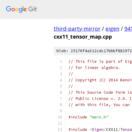
third-party-mirror
/
eigen
/
94
cxx11_tensor_map.cpp
blob: 25176f4a312cdc17bbbf881972
// This file is part of Eig
// for linear algebra.
//
// Copyright (C) 2014 Benoi
//
// This Source Code Form is
// Public License v. 2.0. I
// with this file, You can 
#include
"main.h"
#include
<
Eigen
/
CXX11
/
Tenso