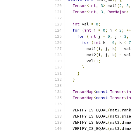
Tensor
<
int
,
3
>
 mat1
(
2
,
3
,
Tensor
<
int
,
3
,
RowMajor
>
 
int
 val 
=
0
;
for
(
int
 i 
=
0
;
 i 
<
2
;
++
for
(
int
 j 
=
0
;
 j 
<
3
;
for
(
int
 k 
=
0
;
 k 
<
7
        mat1
(
i
,
 j
,
 k
)
=
 val
        mat2
(
i
,
 j
,
 k
)
=
 val
        val
++;
}
}
}
TensorMap
<
const
Tensor
<
in
TensorMap
<
const
Tensor
<
in
  VERIFY_IS_EQUAL
(
mat3
.
rank
  VERIFY_IS_EQUAL
(
mat3
.
size
  VERIFY_IS_EQUAL
(
mat3
.
dime
  VERIFY_IS_EQUAL
(
mat3
.
dime