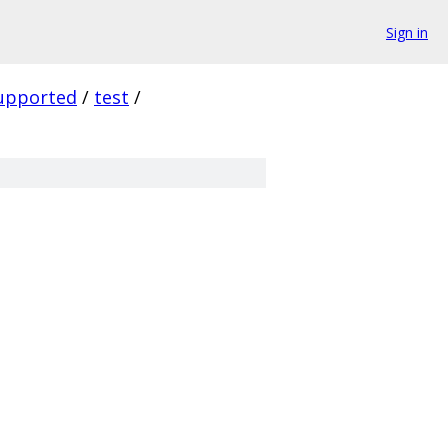
Sign in
upported
/
test
/