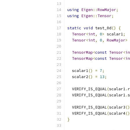
using
Eigen
::
RowMajor
;
using
Eigen
::
Tensor
;
static
void
 test_0d
()
{
Tensor
<
int
,
0
>
 scalar1
;
Tensor
<
int
,
0
,
RowMajor
>
 
TensorMap
<
const
Tensor
<
in
TensorMap
<
const
Tensor
<
in
  scalar1
()
=
7
;
  scalar2
()
=
13
;
  VERIFY_IS_EQUAL
(
scalar1
.
r
  VERIFY_IS_EQUAL
(
scalar1
.
s
  VERIFY_IS_EQUAL
(
scalar3
()
  VERIFY_IS_EQUAL
(
scalar4
()
}