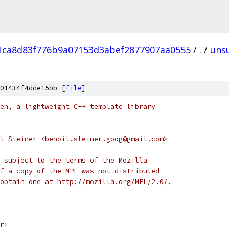
1ca8d83f776b9a07153d3abef2877907aa0555
/
.
/
uns
01434f4dde15bb [
file
]
en, a lightweight C++ template library
t Steiner <benoit.steiner.goog@gmail.com>
 subject to the terms of the Mozilla
f a copy of the MPL was not distributed
obtain one at http://mozilla.org/MPL/2.0/.
r
>