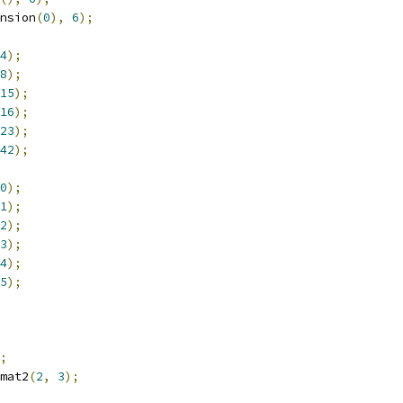
nsion
(
0
),
6
);
4
);
8
);
15
);
16
);
23
);
42
);
0
);
1
);
2
);
3
);
4
);
5
);
;
mat2
(
2
,
3
);