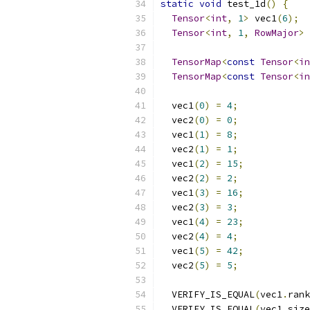
static
void
 test_1d
()
{
Tensor
<
int
,
1
>
 vec1
(
6
);
Tensor
<
int
,
1
,
RowMajor
>
 
TensorMap
<
const
Tensor
<
in
TensorMap
<
const
Tensor
<
in
  vec1
(
0
)
=
4
;
  vec2
(
0
)
=
0
;
  vec1
(
1
)
=
8
;
  vec2
(
1
)
=
1
;
  vec1
(
2
)
=
15
;
  vec2
(
2
)
=
2
;
  vec1
(
3
)
=
16
;
  vec2
(
3
)
=
3
;
  vec1
(
4
)
=
23
;
  vec2
(
4
)
=
4
;
  vec1
(
5
)
=
42
;
  vec2
(
5
)
=
5
;
  VERIFY_IS_EQUAL
(
vec1
.
rank
  VERIFY_IS_EQUAL
(
vec1
.
size