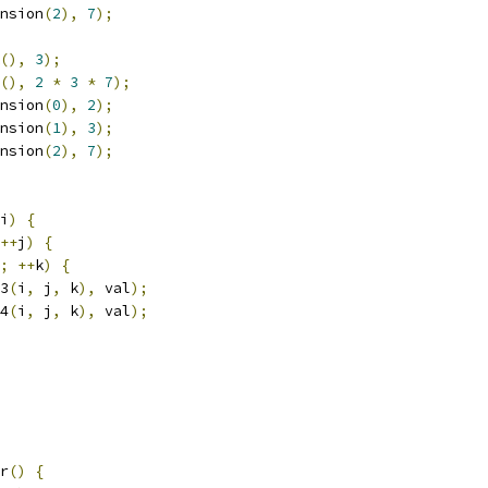
nsion
(
2
),
7
);
(),
3
);
(),
2
*
3
*
7
);
nsion
(
0
),
2
);
nsion
(
1
),
3
);
nsion
(
2
),
7
);
i
)
{
++
j
)
{
;
++
k
)
{
3
(
i
,
 j
,
 k
),
 val
);
4
(
i
,
 j
,
 k
),
 val
);
r
()
{