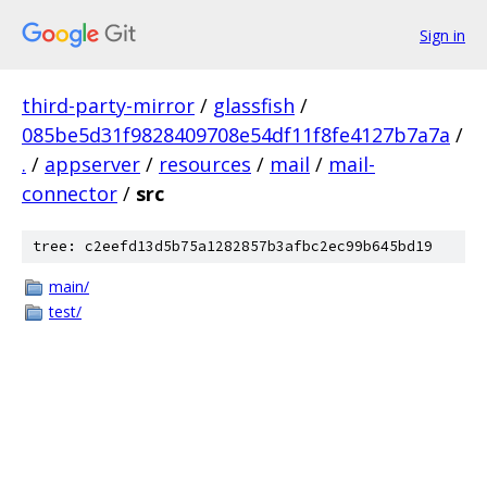
Sign in
third-party-mirror
/
glassfish
/
085be5d31f9828409708e54df11f8fe4127b7a7a
/
.
/
appserver
/
resources
/
mail
/
mail-
connector
/
src
tree: c2eefd13d5b75a1282857b3afbc2ec99b645bd19
main/
test/