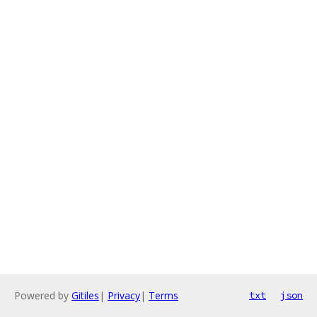
Powered by
Gitiles
|
Privacy
|
Terms
txt
json