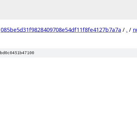
085be5d31f9828409708e54df11f8fe4127b7a7a
/
.
/
n
bd0c0451b47100