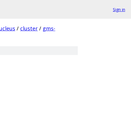
Sign in
ucleus
/
cluster
/
gms-