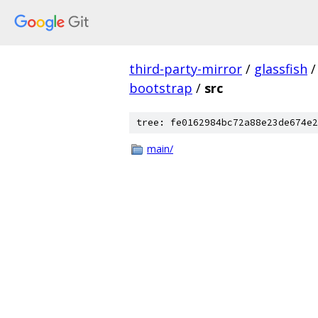
third-party-mirror
/
glassfish
/
bootstrap
/
src
tree: fe0162984bc72a88e23de674e2
main/