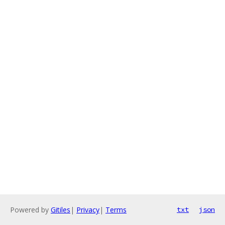
Powered by
Gitiles
|
Privacy
|
Terms
txt
json