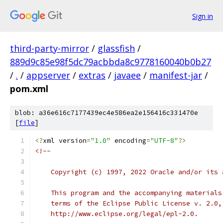
Sign in
third-party-mirror
/
glassfish
/
889d9c85e98f5dc79acbbda8c9778160040b0b27
/
.
/
appserver
/
extras
/
javaee
/
manifest-jar
/
pom.xml
blob: a36e616c7177439ec4e586ea2e156416c331470e
[
file
]
<?
xml version
=
"1.0"
 encoding
=
"UTF-8"
?>
<!--
    Copyright (c) 1997, 2022 Oracle and/or its 
    This program and the accompanying materials
    terms of the Eclipse Public License v. 2.0,
    http://www.eclipse.org/legal/epl-2.0.