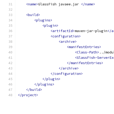
<name>
GlassFish javaee.jar 
</name>
<build>
<plugins>
<plugin>
<artifactId>
maven-jar-plugin
</a
<configuration>
<archive>
<manifestEntries>
<Class-Path>
../modu
<GlassFish-ServerEx
</manifestEntries>
</archive>
</configuration>
</plugin>
</plugins>
</build>
</project>