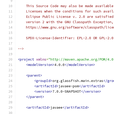
    This Source Code may also be made available
    Licenses when the conditions for such avail
    Eclipse Public License v. 2.0 are satisfied
    version 2 with the GNU Classpath Exception,
    https://www.gnu.org/software/classpath/lice
    SPDX-License-Identifier: EPL-2.0 OR GPL-2.0
-->
<project
xmlns
=
"http://maven.apache.org/POM/4.0
<modelVersion>
4.0.0
</modelVersion>
<parent>
<groupId>
org.glassfish.main.extras
</gro
<artifactId>
javaee-pom
</artifactId>
<version>
7.0.0-SNAPSHOT
</version>
</parent>
<artifactId>
javaee
</artifactId>