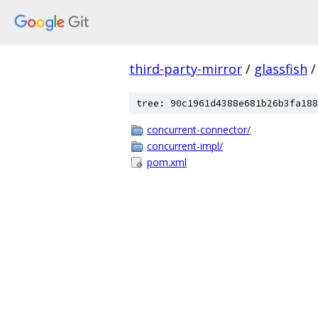
third-party-mirror
/
glassfish
/
tree: 90c1961d4388e681b26b3fa188
concurrent-connector/
concurrent-impl/
pom.xml