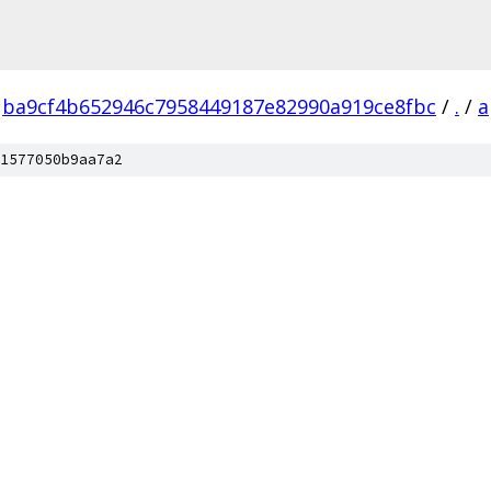
ba9cf4b652946c7958449187e82990a919ce8fbc
/
.
/
a
1577050b9aa7a2