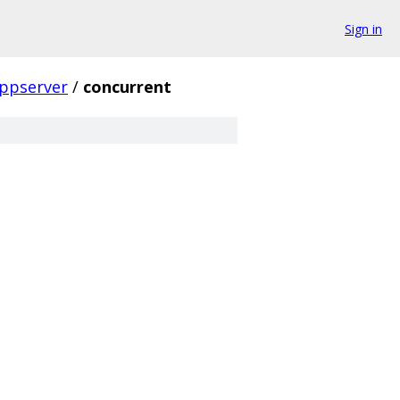
Sign in
ppserver
/
concurrent