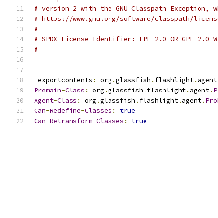
# version 2 with the GNU Classpath Exception, w
# https://www.gnu.org/software/classpath/licens
#
# SPDX-License-Identifier: EPL-2.0 OR GPL-2.0 W
#
-
exportcontents
:
 org
.
glassfish
.
flashlight
.
agent
Premain
-
Class
:
 org
.
glassfish
.
flashlight
.
agent
.
P
Agent
-
Class
:
 org
.
glassfish
.
flashlight
.
agent
.
Pro
Can
-
Redefine
-
Classes
:
true
Can
-
Retransform
-
Classes
:
true