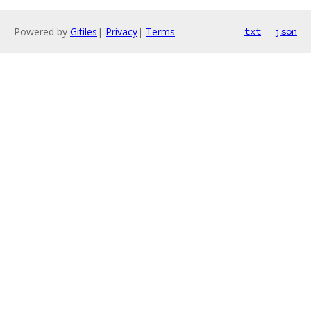
Powered by
Gitiles
|
Privacy
|
Terms
txt
json