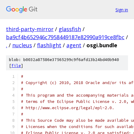
Sign in
third-party-mirror
/
glassfish
/
ba9cf4b652946c7958449187e82990a919ce8fbc
/
.
/
nucleus
/
flashlight
/
agent
/
osgi.bundle
blob: b0032a87586e37565299c9f6afd13b24bd40b940
[
file
]
#
# Copyright (c) 2010, 2018 Oracle and/or its af
#
# This program and the accompanying materials a
# terms of the Eclipse Public License v. 2.0, w
# http://www.eclipse.org/legal/epl-2.0.
#
# This Source Code may also be made available u
# Licenses when the conditions for such availab
# Eclipse Public License v. 2.0 are satisfied: 