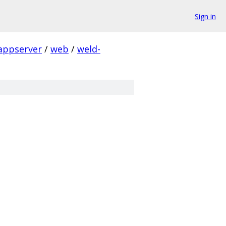
Sign in
appserver
/
web
/
weld-