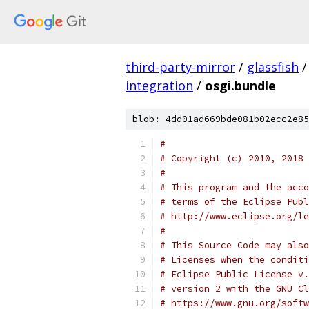
third-party-mirror
/
glassfish
/
integration
/
osgi.bundle
blob: 4dd01ad669bde081b02ecc2e85
#
# Copyright (c) 2010, 2018 
#
# This program and the acco
# terms of the Eclipse Publ
# http://www.eclipse.org/le
#
# This Source Code may also
# Licenses when the conditi
# Eclipse Public License v.
# version 2 with the GNU Cl
# https://www.gnu.org/softw