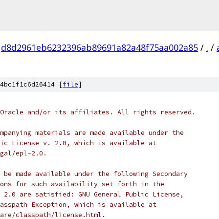
d8d2961eb6232396ab89691a82a48f75aa002a85
/
.
/
4bc1f1c6d26414 [
file
]
Oracle and/or its affiliates. All rights reserved.
mpanying materials are made available under the
ic License v. 2.0, which is available at
gal/epl-2.0.
 be made available under the following Secondary
ons for such availability set forth in the
 2.0 are satisfied: GNU General Public License,
asspath Exception, which is available at
are/classpath/license.html.