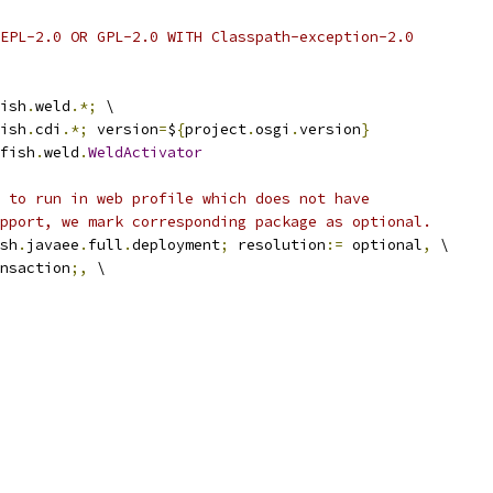
EPL-2.0 OR GPL-2.0 WITH Classpath-exception-2.0
ish
.
weld
.*;
 \
ish
.
cdi
.*;
 version
=
$
{
project
.
osgi
.
version
}
fish
.
weld
.
WeldActivator
 to run in web profile which does not have
pport, we mark corresponding package as optional.
sh
.
javaee
.
full
.
deployment
;
 resolution
:=
 optional
,
 \
nsaction
;,
 \