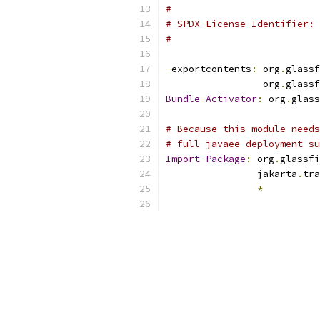
#
# SPDX-License-Identifier: 
#
-
exportcontents
:
 org
.
glassf
                 org
.
glassf
Bundle
-
Activator
:
 org
.
glass
# Because this module needs
# full javaee deployment su
Import
-
Package
:
 org
.
glassfi
                jakarta
.
tra
*