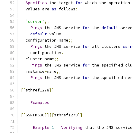
Specifies
 the target 
for
 which the operation 
  values are 
as
 follows
:
`server`
;;
Pings
 the JMS service 
for
 the 
default
 serve
default
 value
  configuration
-
name
;;
Pings
 the JMS service 
for
 all clusters 
usin
    configuration
.
  cluster
-
name
;;
Pings
 the JMS service 
for
 the specified clu
  instance
-
name
;;
Pings
 the JMS service 
for
 the specified ser
[[
sthref1278
]]
===
Examples
[[
GSRFM630
]][[
sthref1279
]]
====
Example
1
Verifying
 that the JMS service