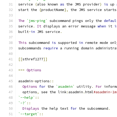
service 
(
also known 
as
 the JMS provider
)
is
 up 
start the 
{
productName
},
 the JMS service starts
The
`jms-ping`
 subcommand pings only the 
defaul
service
.
It
 displays an error message 
when
 it 
i
built
-
in
 JMS service
.
This
 subcommand 
is
 supported 
in
 remote mode onl
subcommands 
require
 a running domain administra
[[
sthref1277
]]
===
Options
asadmin
-
options
::
Options
for
 the 
`asadmin`
 utility
.
For
 inform
  options
,
 see the link
:
asadmin
.
html
#asadmin-1m
`--help`
::
`-?`
::
Displays
 the help text 
for
 the subcommand
.
`--target`
::