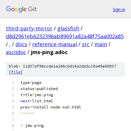
Sign in
third-party-mirror
/
glassfish
/
d8d2961eb6232396ab89691a82a48f75aa002a85
/
.
/
docs
/
reference-manual
/
src
/
main
/
asciidoc
/
jms-ping.adoc
blob: 11d37af96ccde1a166c6d14a2da5cc0a49e8d937
[
file
]
type
=
page
status
=
published
title
=
jms
-
ping
next
=
list
.
html
prev
=
install
-
node
-
ssh
.
html
~~~~~~
=
 jms
-
ping