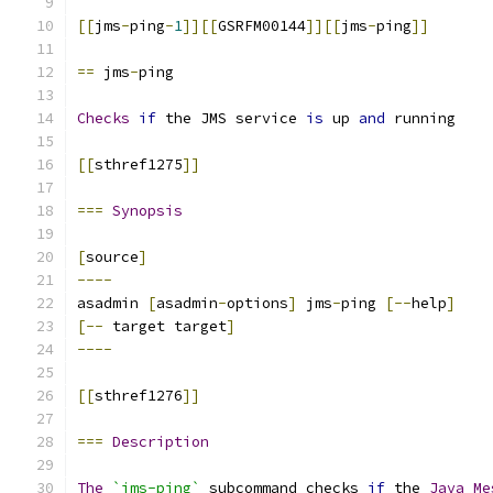
[[
jms
-
ping
-
1
]][[
GSRFM00144
]][[
jms
-
ping
]]
==
 jms
-
ping
Checks
if
 the JMS service 
is
 up 
and
 running
[[
sthref1275
]]
===
Synopsis
[
source
]
----
asadmin 
[
asadmin
-
options
]
 jms
-
ping 
[--
help
]
[--
 target target
]
----
[[
sthref1276
]]
===
Description
The
`jms-ping`
 subcommand checks 
if
 the 
Java
Me