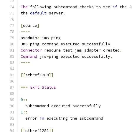
The
 following subcommand checks to see 
if
 the J
the 
default
 server
.
[
source
]
----
asadmin
>
 jms
-
ping
JMS
-
ping command executed successfully
Connector
 resoure test_jms_adapter created
.
Command
 jms
-
ping executed successfully
.
----
[[
sthref1280
]]
===
Exit
Status
0
::
  subcommand executed successfully
1
::
  error 
in
 executing the subcommand
[[
sthref1281
]]