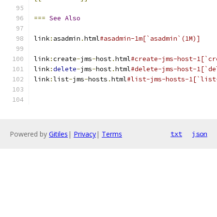
===
See
Also
link
:
asadmin
.
html
#asadmin-1m[`asadmin`(1M)]
link
:
create
-
jms
-
host
.
html
#create-jms-host-1[`cr
link
:
delete
-
jms
-
host
.
html
#delete-jms-host-1[`de
link
:
list
-
jms
-
hosts
.
html
#list-jms-hosts-1[`list
Powered by
Gitiles
|
Privacy
|
Terms
txt
json