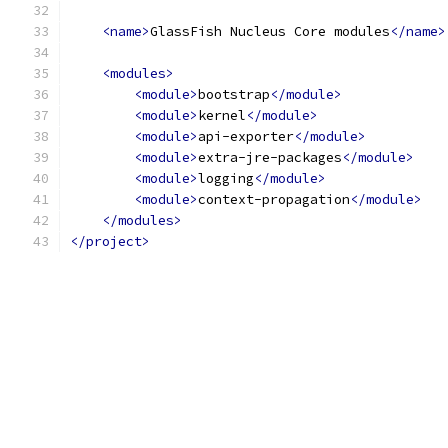
<name>
GlassFish Nucleus Core modules
</name>
<modules>
<module>
bootstrap
</module>
<module>
kernel
</module>
<module>
api-exporter
</module>
<module>
extra-jre-packages
</module>
<module>
logging
</module>
<module>
context-propagation
</module>
</modules>
</project>