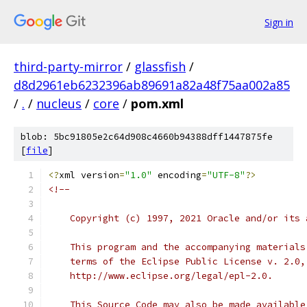
Sign in
third-party-mirror
/
glassfish
/
d8d2961eb6232396ab89691a82a48f75aa002a85
/
.
/
nucleus
/
core
/
pom.xml
blob: 5bc91805e2c64d908c4660b94388dff1447875fe
[
file
]
<?
xml version
=
"1.0"
 encoding
=
"UTF-8"
?>
<!--
    Copyright (c) 1997, 2021 Oracle and/or its 
    This program and the accompanying materials
    terms of the Eclipse Public License v. 2.0,
    http://www.eclipse.org/legal/epl-2.0.
    This Source Code may also be made available