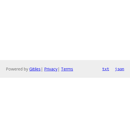
Powered by
Gitiles
|
Privacy
|
Terms
txt
json