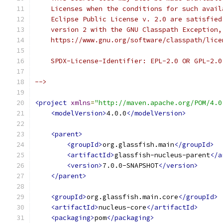
    Licenses when the conditions for such avail
    Eclipse Public License v. 2.0 are satisfied
    version 2 with the GNU Classpath Exception,
    https://www.gnu.org/software/classpath/lice
    SPDX-License-Identifier: EPL-2.0 OR GPL-2.0
-->
<project
xmlns
=
"http://maven.apache.org/POM/4.0
<modelVersion>
4.0.0
</modelVersion>
<parent>
<groupId>
org.glassfish.main
</groupId>
<artifactId>
glassfish-nucleus-parent
</a
<version>
7.0.0-SNAPSHOT
</version>
</parent>
<groupId>
org.glassfish.main.core
</groupId>
<artifactId>
nucleus-core
</artifactId>
<packaging>
pom
</packaging>