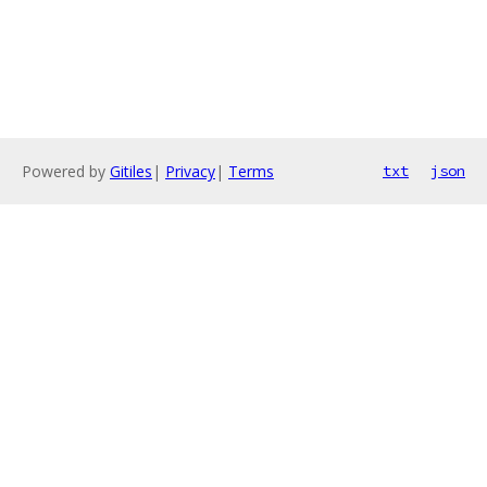
Powered by
Gitiles
|
Privacy
|
Terms
txt
json