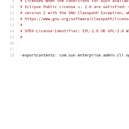
# Licenses when the conditions for such availab
# Eclipse Public License v. 2.0 are satisfied: 
# version 2 with the GNU Classpath Exception, w
# https://www.gnu.org/software/classpath/licens
#
# SPDX-License-Identifier: EPL-2.0 OR GPL-2.0 W
#
-
exportcontents
:
 com
.
sun
.
enterprise
.
admin
.
cli
.
o