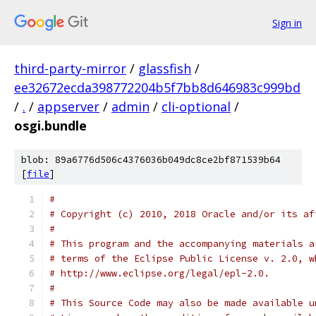
Sign in
third-party-mirror
/
glassfish
/
ee32672ecda398772204b5f7bb8d646983c999bd
/
.
/
appserver
/
admin
/
cli-optional
/
osgi.bundle
blob: 89a6776d506c4376036b049dc8ce2bf871539b64
[
file
]
#
# Copyright (c) 2010, 2018 Oracle and/or its af
#
# This program and the accompanying materials a
# terms of the Eclipse Public License v. 2.0, w
# http://www.eclipse.org/legal/epl-2.0.
#
# This Source Code may also be made available u