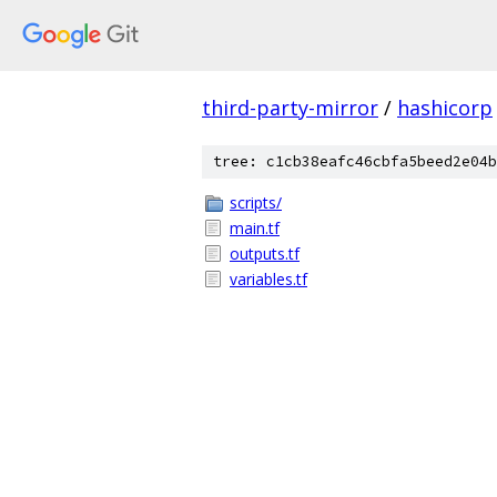
third-party-mirror
/
hashicorp
tree: c1cb38eafc46cbfa5beed2e04b
scripts/
main.tf
outputs.tf
variables.tf