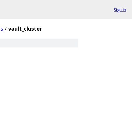
Sign in
es
/
vault_cluster