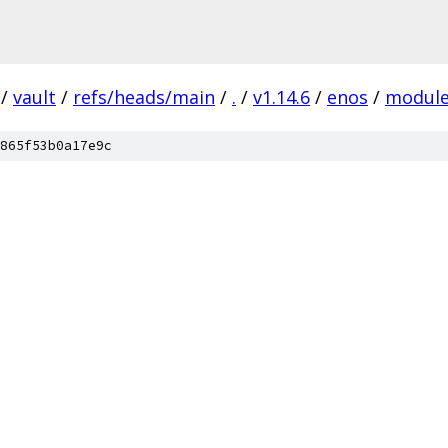
/
vault
/
refs/heads/main
/
.
/
v1.14.6
/
enos
/
modul
865f53b0a17e9c