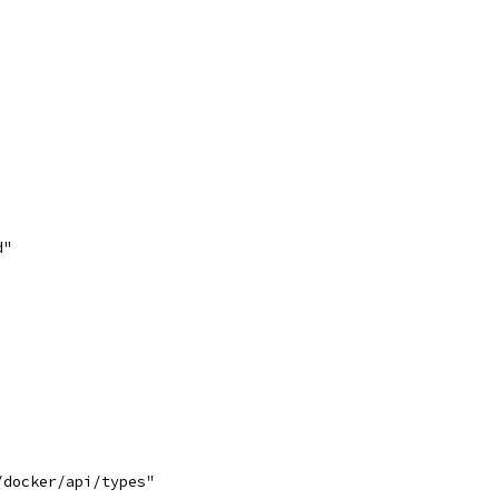
d"
/docker/api/types"