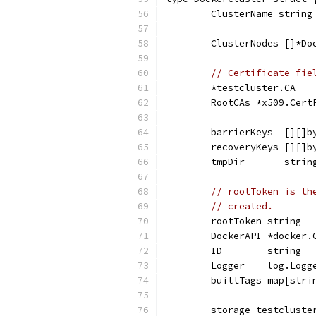
	ClusterName string
	ClusterNodes []*Do
// Certificate fie
	*testcluster.CA
	RootCAs *x509.Cert
	barrierKeys  [][]b
	recoveryKeys [][]b
	tmpDir       strin
// rootToken is th
// created.
	rootToken string
	DockerAPI *docker.
	ID        string
	Logger    log.Logg
	builtTags map[stri
	storage testcluste