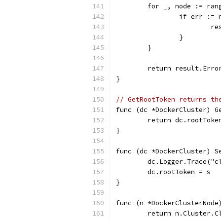
	for _, node := ran
		if err :=
		
		}
	}
	return result.Erro
}
// GetRootToken returns th
func (dc *DockerCluster) G
	return dc.rootToke
}
func (dc *DockerCluster) S
	dc.Logger.Trace("
	dc.rootToken = s
}
func (n *DockerClusterNode
	return n.Cluster.C