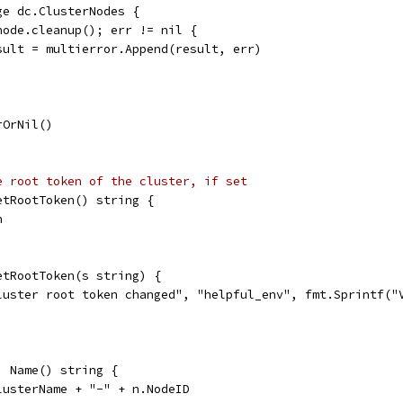
ge dc.ClusterNodes {
 node.cleanup(); err != nil {
	result = multierror.Append(result, err)
rOrNil()
e root token of the cluster, if set
etRootToken() string {
n
etRootToken(s string) {
cluster root token changed", "helpful_env", fmt.Sprintf("
) Name() string {
lusterName + "-" + n.NodeID