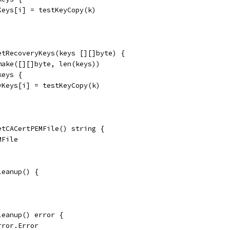
rKeys[i] = testKeyCopy(k)
etRecoveryKeys(keys [][]byte) {
make([][]byte, len(keys))
keys {
ryKeys[i] = testKeyCopy(k)
etCACertPEMFile() string {
MFile
leanup() {
leanup() error {
rror.Error