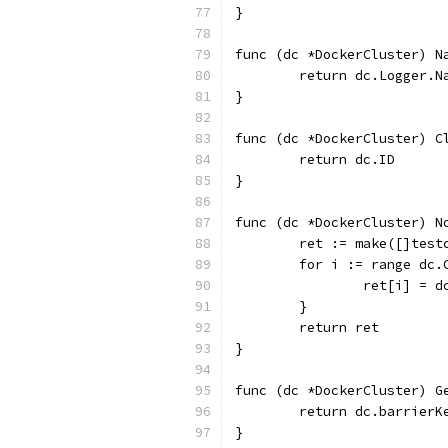
}
func (dc *DockerCluster) N
	return dc.Logger.N
}
func (dc *DockerCluster) C
	return dc.ID
}
func (dc *DockerCluster) N
	ret := make([]tes
	for i := range dc.
		ret[i] = 
	}
	return ret
}
func (dc *DockerCluster) G
	return dc.barrierK
}