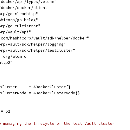
/docker/api/types/volume"
/docker/docker/client"
orp/go-cleanhttp"
shicorp/go-hclog"
orp/go-multierror"
orp/vault/api"
b.com/hashicorp/vault/sdk/helper/docker"
orp/vault/sdk/helper/logging"
corp/vault/sdk/helper/testcluster"
r.org/atomic"
http2"
tCluster     = &DockerCluster{}
ltClusterNode = &DockerClusterNode{}
 = 52
o managing the lifecycle of the test Vault cluster
{