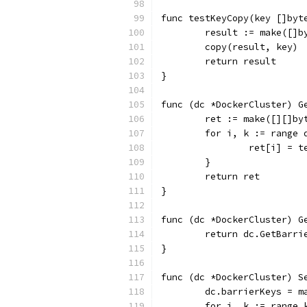
func testKeyCopy(key []byt
	result := make([]b
	copy(result, key)
	return result
}
func (dc *DockerCluster) G
	ret := make([][]by
	for i, k := range 
		ret[i] = 
	}
	return ret
}
func (dc *DockerCluster) G
	return dc.GetBarri
}
func (dc *DockerCluster) S
	dc.barrierKeys = m
	for i, k := range 