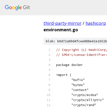
third-party-mirror
/
hashicorp
environment.go
blob: b0d72a00d4fcee888e42e1032b
// Copyright (c) HashiCorp
// SPDX-License-Identifier
package docker
import (
	"bufio"
	"bytes"
	"context"
	"crypto/ecdsa"
	"crypto/elliptic"
	"crypto/rand"