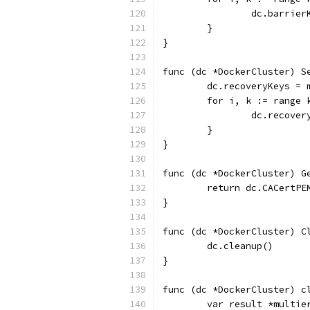
		dc.barrie
	}
}
func (dc *DockerCluster) S
	dc.recoveryKeys = 
	for i, k := range 
		dc.recove
	}
}
func (dc *DockerCluster) G
	return dc.CACertPE
}
func (dc *DockerCluster) C
	dc.cleanup()
}
func (dc *DockerCluster) c
	var result *multie