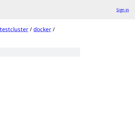
Sign in
testcluster
/
docker
/