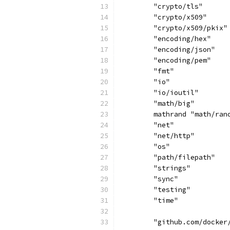
	"crypto/tls"
	"crypto/x509"
	"crypto/x509/pkix"
	"encoding/hex"
	"encoding/json"
	"encoding/pem"
	"fmt"
	"io"
	"io/ioutil"
	"math/big"
	mathrand "math/ran
	"net"
	"net/http"
	"os"
	"path/filepath"
	"strings"
	"sync"
	"testing"
	"time"
	"github.com/docker