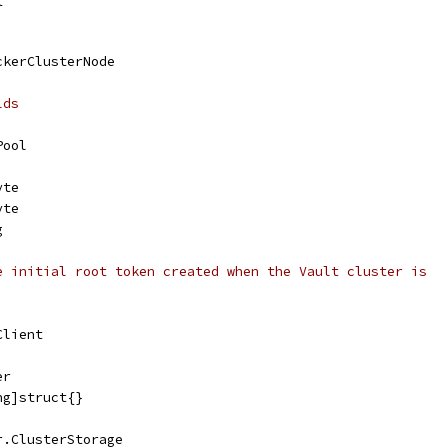
ckerClusterNode
lds
Pool
yte
yte
g
e initial root token created when the Vault cluster is
Client
er
ng]struct{}
r.ClusterStorage