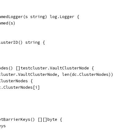
amedLogger(s string) log.Logger {
amed(s)
lusterID() string {
odes() []testcluster.VaultClusterNode {
tcluster.VaultClusterNode, len(dc.ClusterNodes))
ClusterNodes {
dc.ClusterNodes[i]
etBarrierKeys() [][]byte {
eys