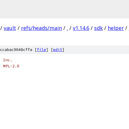
/
vault
/
refs/heads/main
/
.
/
v1.14.6
/
sdk
/
helper
/
ccabac9048cffa [
file
] [
edit
]
, Inc.
: MPL-2.0