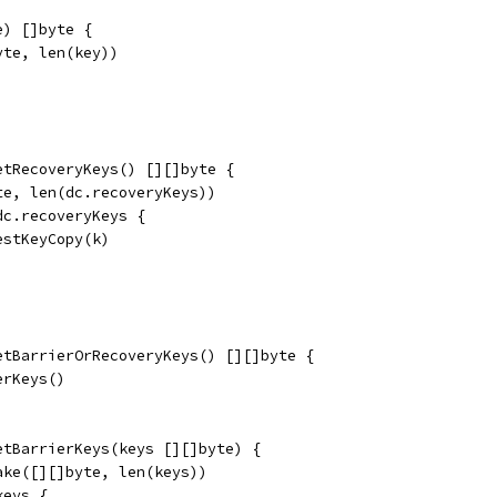
e) []byte {
yte, len(key))
etRecoveryKeys() [][]byte {
te, len(dc.recoveryKeys))
dc.recoveryKeys {
testKeyCopy(k)
etBarrierOrRecoveryKeys() [][]byte {
erKeys()
etBarrierKeys(keys [][]byte) {
ake([][]byte, len(keys))
keys {