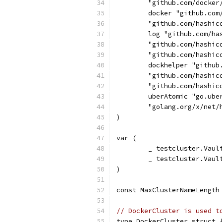
	"github.com/docker
	docker "github.com
	"github.com/hashic
	log "github.com/ha
	"github.com/hashic
	"github.com/hashic
	dockhelper "githu
	"github.com/hashic
	"github.com/hashi
	uberAtomic "go.ube
	"golang.org/x/net/
)
var (
	_ testcluster.Vaul
	_ testcluster.Vau
)
const MaxClusterNameLength
// DockerCluster is used t
type DockerCluster struct 