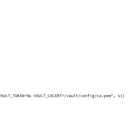
VAULT_TOKEN=%s VAULT_CACERT=/vault/config/ca.pem", s))