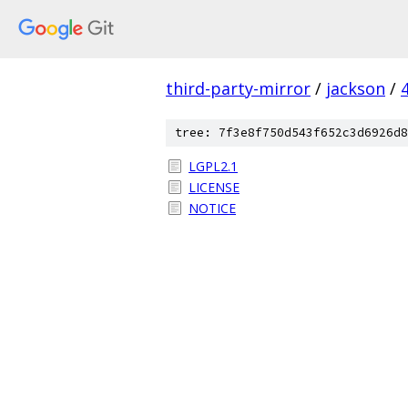
third-party-mirror
/
jackson
/
tree: 7f3e8f750d543f652c3d6926d8
LGPL2.1
LICENSE
NOTICE