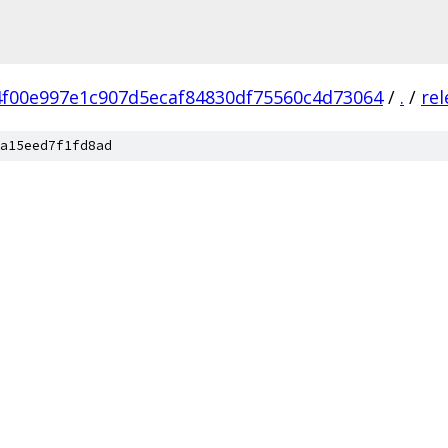
4f00e997e1c907d5ecaf84830df75560c4d73064
/
.
/
rel
a15eed7f1fd8ad