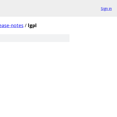
Sign in
ease-notes
/
lgpl