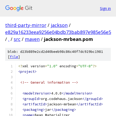
Sign in
third-party-mirror
/
jackson
/
e829a16233eea9256e04bdb73bab897e985e56e5
/
.
/
src
/
maven
/
jackson-mrbean.pom
blob: d23b889e2cd2d40beeb98c86c40f7dc929bc1981
[
file
]
<?
xml version
=
"1.0"
 encoding
=
"UTF-8"
?>
<project>
<!-- General information -->
<modelVersion>
4.0.0
</modelVersion>
<groupId>
org.codehaus.jackson
</groupId>
<artifactId>
jackson-mrbean
</artifactId>
<packaging>
jar
</packaging>
<name>
Bean Materializer