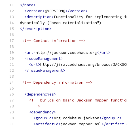
</name>
<version>
@VERSION@
</version>
<description>
Functionality for implementing i
dynamically ("bean materialization")
</description>
<!-- Contact information -->
<url>
http://jackson.codehaus.org
</url>
<issueManagement>
<url>
http://jira.codehaus.org/browse/JACKSO
</issueManagement>
<!-- Dependency information -->
<dependencies>
<!-- builds on basic Jackson mapper functio
      -->
<dependency>
<groupId>
org.codehaus.jackson
</groupId>
<artifactId>
jackson-mapper-asl
</artifactI