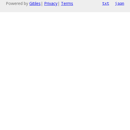
Powered by
Gitiles
|
Privacy
|
Terms
txt
json