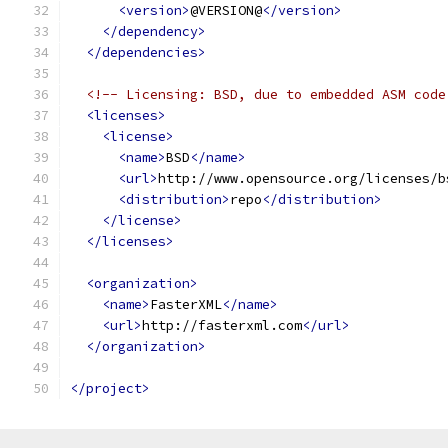
<version>
@VERSION@
</version>
</dependency>
</dependencies>
<!-- Licensing: BSD, due to embedded ASM code
<licenses>
<license>
<name>
BSD
</name>
<url>
http://www.opensource.org/licenses/b
<distribution>
repo
</distribution>
</license>
</licenses>
<organization>
<name>
FasterXML
</name>
<url>
http://fasterxml.com
</url>
</organization>
</project>