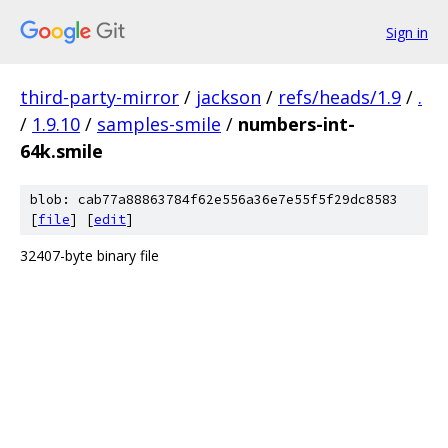
Sign in
third-party-mirror
/
jackson
/
refs/heads/1.9
/
.
/
1.9.10
/
samples-smile
/
numbers-int-
64k.smile
blob: cab77a88863784f62e556a36e7e55f5f29dc8583
[
file
] [
edit
]
32407-byte binary file