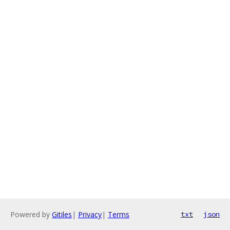
Powered by
Gitiles
|
Privacy
|
Terms
txt
json