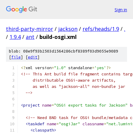
Sign in
third-party-mirror
/
jackson
/
refs/heads/1.9
/
.
/
1.9.4
/
ant
/
build-osgi.xml
blob: 08e9f93b2503d1564286cbf8389f03d9055e9089
[
file
] [
edit
]
<?
xml version
=
"1.0"
 standalone
=
'yes'
?>
<!-- This Ant build file fragment contains targ
     distributable OSGi-aware artifacts,
     as well as "jackson-all" non-bundle jar
  -->
<project
name
=
"OSGi export tasks for Jackson"
b
<!-- Need BND task for OSGi bundle/metadata c
<taskdef
name
=
"osgiJar"
classname
=
"net.lumini
<classpath>