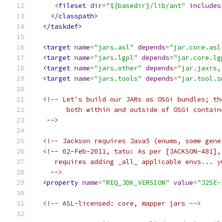
<fileset
dir
=
"${basedir}/lib/ant"
includes
</classpath>
</taskdef>
<target
name
=
"jars.asl"
depends
=
"jar.core.asl
<target
name
=
"jars.lgpl"
depends
=
"jar.core.lg
<target
name
=
"jars.other"
depends
=
"jar.jaxrs,
<target
name
=
"jars.tools"
depends
=
"jar.tool.s
<!-- Let's build our JARs as OSGi bundles; th
        both within and outside of OSGi contain
   -->
<!-- Jackson requires Java5 (enums, some gene
<!-- 02-Feb-2011, tatu: As per [JACKSON-481],
     requires adding _all_ applicable envs... y
    -->
<property
name
=
"REQ_JDK_VERSION"
value
=
"J2SE-
<!-- ASL-licensed: core, mapper jars -->