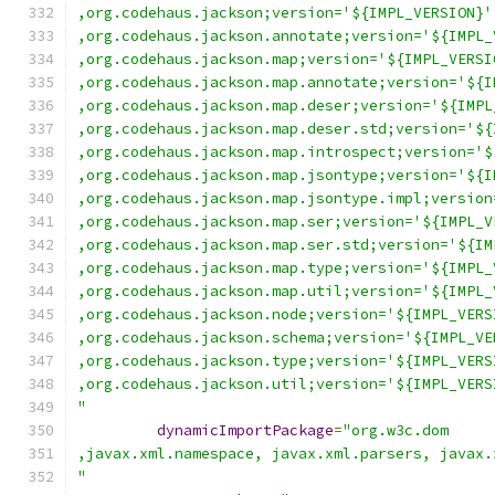
,org.codehaus.jackson;version='${IMPL_VERSION}'
,org.codehaus.jackson.annotate;version='${IMPL_
,org.codehaus.jackson.map;version='${IMPL_VERSI
,org.codehaus.jackson.map.annotate;version='${I
,org.codehaus.jackson.map.deser;version='${IMPL
,org.codehaus.jackson.map.deser.std;version='${
,org.codehaus.jackson.map.introspect;version='$
,org.codehaus.jackson.map.jsontype;version='${I
,org.codehaus.jackson.map.jsontype.impl;version
,org.codehaus.jackson.map.ser;version='${IMPL_V
,org.codehaus.jackson.map.ser.std;version='${IM
,org.codehaus.jackson.map.type;version='${IMPL_
,org.codehaus.jackson.map.util;version='${IMPL_
,org.codehaus.jackson.node;version='${IMPL_VERS
,org.codehaus.jackson.schema;version='${IMPL_VE
,org.codehaus.jackson.type;version='${IMPL_VERS
,org.codehaus.jackson.util;version='${IMPL_VERS
"
dynamicImportPackage
=
"org.w3c.dom
,javax.xml.namespace, javax.xml.parsers, javax.
"