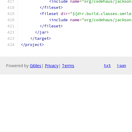
<include
name
=
"org/codehaus/jackson
</fileset>
<fileset
dir
=
"${dir.build.classes.smile
<include
name
=
"org/codehaus/jackson
</fileset>
</jar>
</target>
</project>
Powered by
Gitiles
|
Privacy
|
Terms
txt
json