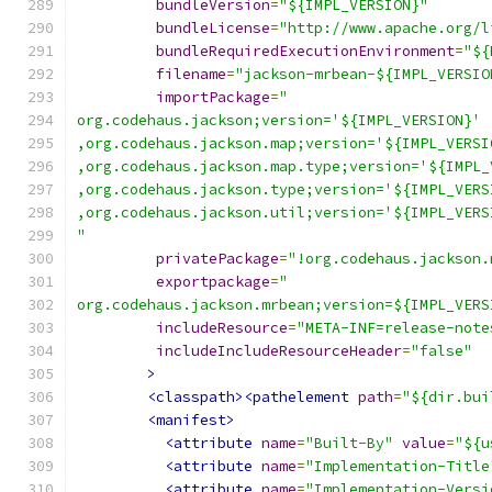
bundleVersion
=
"${IMPL_VERSION}"
bundleLicense
=
"http://www.apache.org/l
bundleRequiredExecutionEnvironment
=
"${
filename
=
"jackson-mrbean-${IMPL_VERSIO
importPackage
=
"
org.codehaus.jackson;version='${IMPL_VERSION}'
,org.codehaus.jackson.map;version='${IMPL_VERSI
,org.codehaus.jackson.map.type;version='${IMPL_
,org.codehaus.jackson.type;version='${IMPL_VERS
,org.codehaus.jackson.util;version='${IMPL_VERS
"
privatePackage
=
"!org.codehaus.jackson.
exportpackage
=
"
org.codehaus.jackson.mrbean;version=${IMPL_VERS
includeResource
=
"META-INF=release-note
includeIncludeResourceHeader
=
"false"
>
<classpath><pathelement
path
=
"${dir.bui
<manifest>
<attribute
name
=
"Built-By"
value
=
"${u
<attribute
name
=
"Implementation-Title
<attribute
name
=
"Implementation-Versi