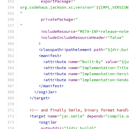
exportPackage
=
"
org.codehaus.jackson.xc;version='${IMPL_VERSION
"
privatePackage
=
"
"
includeResource
=
"META-INF=release-note
includeIncludeResourceHeader
=
"false"
>
<classpath><pathelement
path
=
"${dir.bui
<manifest>
<attribute
name
=
"Built-By"
value
=
"${u
<attribute
name
=
"Implementation-Title
<attribute
name
=
"Implementation-Versi
<attribute
name
=
"Implementation-Vendo
</manifest>
</osgiJar>
</target>
<!-- and finally Smile, binary format handl
<target
name
=
"jar.smile"
depends
=
"compile.s
<osgiJar
outputdir
=
"${dir.build}"