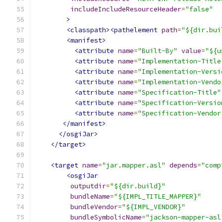
includeIncludeResourceHeader
=
"false"
>
<classpath><pathelement
path
=
"${dir.bui
<manifest>
<attribute
name
=
"Built-By"
value
=
"${u
<attribute
name
=
"Implementation-Title
<attribute
name
=
"Implementation-Versi
<attribute
name
=
"Implementation-Vendo
<attribute
name
=
"Specification-Title"
<attribute
name
=
"Specification-Versio
<attribute
name
=
"Specification-Vendor
</manifest>
</osgiJar>
</target>
<target
name
=
"jar.mapper.asl"
depends
=
"comp
<osgiJar
outputdir
=
"${dir.build}"
bundleName
=
"${IMPL_TITLE_MAPPER}"
bundleVendor
=
"${IMPL_VENDOR}"
bundleSymbolicName
=
"jackson-mapper-asl