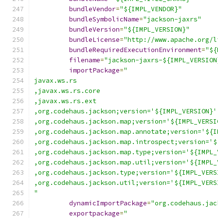
bundleVendor
=
"${IMPL_VENDOR}"
bundleSymbolicName
=
"jackson-jaxrs"
bundleVersion
=
"${IMPL_VERSION}"
bundleLicense
=
"http://www.apache.org/l
bundleRequiredExecutionEnvironment
=
"${
filename
=
"jackson-jaxrs-${IMPL_VERSION
importPackage
=
"
javax.ws.rs
,javax.ws.rs.core
,javax.ws.rs.ext
,org.codehaus.jackson;version='${IMPL_VERSION}'
,org.codehaus.jackson.map;version='${IMPL_VERSI
,org.codehaus.jackson.map.annotate;version='${I
,org.codehaus.jackson.map.introspect;version='$
,org.codehaus.jackson.map.type;version='${IMPL_
,org.codehaus.jackson.map.util;version='${IMPL_
,org.codehaus.jackson.type;version='${IMPL_VERS
,org.codehaus.jackson.util;version='${IMPL_VERS
"
dynamicImportPackage
=
"org.codehaus.jac
exportpackage
=
"