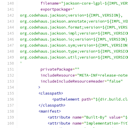
filename
=
"jackson-core-lgpl-${IMPL_VER
exportpackage
=
'
org.codehaus.jackson;version=${IMPL_VERSION},
org.codehaus.jackson.annotate;version=${IMPL_VE
org.codehaus.jackson.format;version=${IMPL_VERS
org.codehaus.jackson.impl;version=${IMPL_VERSIO
org.codehaus.jackson.io;version=${IMPL_VERSION}
org.codehaus.jackson.sym;version=${IMPL_VERSION
org.codehaus.jackson.type;version=${IMPL_VERSIO
org.codehaus.jackson.util;version=${IMPL_VERSIO
'
privatePackage
=
""
includeResource
=
"META-INF=release-note
includeIncludeResourceHeader
=
"false"
>
<classpath>
<pathelement
path
=
"${dir.build.cl
</classpath>
<manifest>
<attribute
name
=
"Built-By"
value
=
"$
<attribute
name
=
"Implementation-Tit