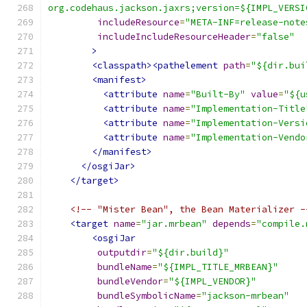
org.codehaus.jackson.jaxrs;version=${IMPL_VERSI
includeResource
=
"META-INF=release-note
includeIncludeResourceHeader
=
"false"
>
<classpath><pathelement
path
=
"${dir.bui
<manifest>
<attribute
name
=
"Built-By"
value
=
"${u
<attribute
name
=
"Implementation-Title
<attribute
name
=
"Implementation-Versi
<attribute
name
=
"Implementation-Vendo
</manifest>
</osgiJar>
</target>
<!-- "Mister Bean", the Bean Materializer -
<target
name
=
"jar.mrbean"
depends
=
"compile.
<osgiJar
outputdir
=
"${dir.build}"
bundleName
=
"${IMPL_TITLE_MRBEAN}"
bundleVendor
=
"${IMPL_VENDOR}"
bundleSymbolicName
=
"jackson-mrbean"