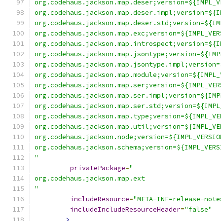
org.codehaus.jackson.map.deser;version=${IMPL_V
org.codehaus.jackson.map.deser.impl;version=${I
org.codehaus.jackson.map.deser.std;version=${IM
org.codehaus.jackson.map.exc;version=${IMPL_VER
org.codehaus.jackson.map.introspect;version=${I
org.codehaus.jackson.map.jsontype;version=${IMP
org.codehaus.jackson.map.jsontype.impl;version=
org.codehaus.jackson.map.module;version=${IMPL_
org.codehaus.jackson.map.ser;version=${IMPL_VER
org.codehaus.jackson.map.ser.impl;version=${IMP
org.codehaus.jackson.map.ser.std;version=${IMPL
org.codehaus.jackson.map.type;version=${IMPL_VE
org.codehaus.jackson.map.util;version=${IMPL_VE
org.codehaus.jackson.node;version=${IMPL_VERSIO
org.codehaus.jackson.schema;version=${IMPL_VERS
"
privatePackage
=
"
org.codehaus.jackson.map.ext
"
includeResource
=
"META-INF=release-note
includeIncludeResourceHeader
=
"false"
>