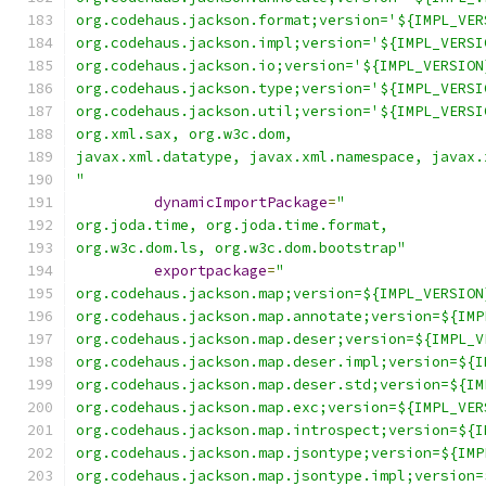
org.codehaus.jackson.format;version='${IMPL_VER
org.codehaus.jackson.impl;version='${IMPL_VERSI
org.codehaus.jackson.io;version='${IMPL_VERSION
org.codehaus.jackson.type;version='${IMPL_VERSI
org.codehaus.jackson.util;version='${IMPL_VERSI
org.xml.sax, org.w3c.dom,
javax.xml.datatype, javax.xml.namespace, javax.
"
dynamicImportPackage
=
"
org.joda.time, org.joda.time.format,
org.w3c.dom.ls, org.w3c.dom.bootstrap"
exportpackage
=
"
org.codehaus.jackson.map;version=${IMPL_VERSION
org.codehaus.jackson.map.annotate;version=${IMP
org.codehaus.jackson.map.deser;version=${IMPL_V
org.codehaus.jackson.map.deser.impl;version=${I
org.codehaus.jackson.map.deser.std;version=${IM
org.codehaus.jackson.map.exc;version=${IMPL_VER
org.codehaus.jackson.map.introspect;version=${I
org.codehaus.jackson.map.jsontype;version=${IMP
org.codehaus.jackson.map.jsontype.impl;version=