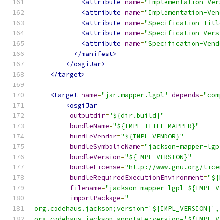
<attribute
name
=
"Implementation-Ver
<attribute
name
=
"Implementation-Ven
<attribute
name
=
"Specification-Titl
<attribute
name
=
"Specification-Vers
<attribute
name
=
"Specification-Vend
</manifest>
</osgiJar>
</target>
<target
name
=
"jar.mapper.lgpl"
depends
=
"com
<osgiJar
outputdir
=
"${dir.build}"
bundleName
=
"${IMPL_TITLE_MAPPER}"
bundleVendor
=
"${IMPL_VENDOR}"
bundleSymbolicName
=
"jackson-mapper-lgp
bundleVersion
=
"${IMPL_VERSION}"
bundleLicense
=
"http://www.gnu.org/lice
bundleRequiredExecutionEnvironment
=
"${
filename
=
"jackson-mapper-lgpl-${IMPL_V
importPackage
=
"
org.codehaus.jackson;version='${IMPL_VERSION}',
org.codehaus.jackson.annotate;version='${IMPL_V