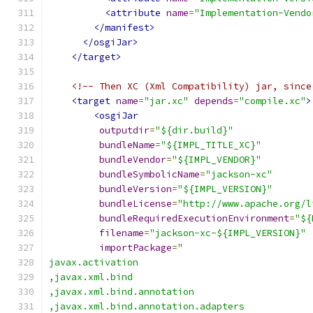
<attribute
name
=
"Implementation-Vendo
</manifest>
</osgiJar>
</target>
<!-- Then XC (Xml Compatibility) jar, since
<target
name
=
"jar.xc"
depends
=
"compile.xc"
>
<osgiJar
outputdir
=
"${dir.build}"
bundleName
=
"${IMPL_TITLE_XC}"
bundleVendor
=
"${IMPL_VENDOR}"
bundleSymbolicName
=
"jackson-xc"
bundleVersion
=
"${IMPL_VERSION}"
bundleLicense
=
"http://www.apache.org/l
bundleRequiredExecutionEnvironment
=
"${
filename
=
"jackson-xc-${IMPL_VERSION}"
importPackage
=
"
javax.activation
,javax.xml.bind
,javax.xml.bind.annotation
,javax.xml.bind.annotation.adapters