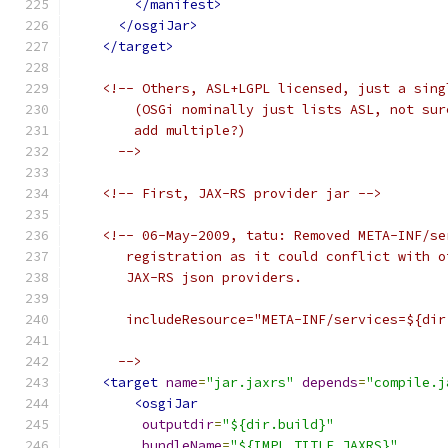
</manifest>
</osgiJar>
</target>
<!-- Others, ASL+LGPL licensed, just a sing
        (OSGi nominally just lists ASL, not sur
        add multiple?)
      -->
<!-- First, JAX-RS provider jar -->
<!-- 06-May-2009, tatu: Removed META-INF/se
       registration as it could conflict with o
       JAX-RS json providers.
       includeResource="META-INF/services=${dir
      -->
<target
name
=
"jar.jaxrs"
depends
=
"compile.j
<osgiJar
outputdir
=
"${dir.build}"
bundleName
=
"${IMPL_TITLE_JAXRS}"