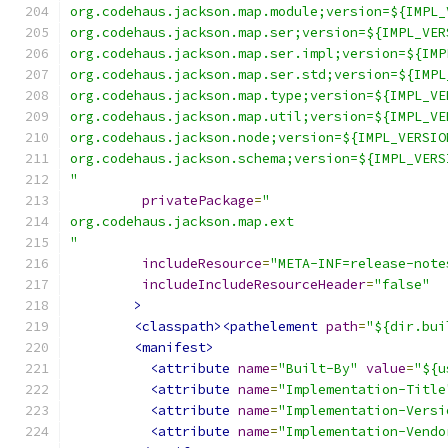
org.codehaus.jackson.map.module;version=${IMPL_
org.codehaus.jackson.map.ser;version=${IMPL_VER
org.codehaus.jackson.map.ser.impl;version=${IMP
org.codehaus.jackson.map.ser.std;version=${IMPL
org.codehaus.jackson.map.type;version=${IMPL_VE
org.codehaus.jackson.map.util;version=${IMPL_VE
org.codehaus.jackson.node;version=${IMPL_VERSIO
org.codehaus.jackson.schema;version=${IMPL_VERS
"
privatePackage
=
"
org.codehaus.jackson.map.ext
"
includeResource
=
"META-INF=release-note
includeIncludeResourceHeader
=
"false"
>
<classpath><pathelement
path
=
"${dir.bui
<manifest>
<attribute
name
=
"Built-By"
value
=
"${u
<attribute
name
=
"Implementation-Title
<attribute
name
=
"Implementation-Versi
<attribute
name
=
"Implementation-Vendo