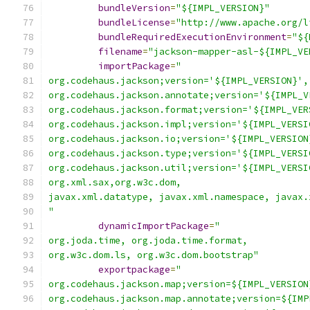
bundleVersion
=
"${IMPL_VERSION}"
bundleLicense
=
"http://www.apache.org/l
bundleRequiredExecutionEnvironment
=
"${
filename
=
"jackson-mapper-asl-${IMPL_VE
importPackage
=
"
org.codehaus.jackson;version='${IMPL_VERSION}',
org.codehaus.jackson.annotate;version='${IMPL_V
org.codehaus.jackson.format;version='${IMPL_VER
org.codehaus.jackson.impl;version='${IMPL_VERSI
org.codehaus.jackson.io;version='${IMPL_VERSION
org.codehaus.jackson.type;version='${IMPL_VERSI
org.codehaus.jackson.util;version='${IMPL_VERSI
org.xml.sax,org.w3c.dom,
javax.xml.datatype, javax.xml.namespace, javax.
"
dynamicImportPackage
=
"
org.joda.time, org.joda.time.format,
org.w3c.dom.ls, org.w3c.dom.bootstrap"
exportpackage
=
"
org.codehaus.jackson.map;version=${IMPL_VERSION
org.codehaus.jackson.map.annotate;version=${IMP