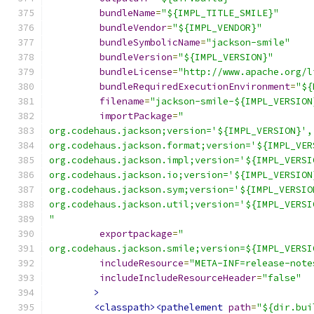
bundleName
=
"${IMPL_TITLE_SMILE}"
bundleVendor
=
"${IMPL_VENDOR}"
bundleSymbolicName
=
"jackson-smile"
bundleVersion
=
"${IMPL_VERSION}"
bundleLicense
=
"http://www.apache.org/l
bundleRequiredExecutionEnvironment
=
"${
filename
=
"jackson-smile-${IMPL_VERSION
importPackage
=
"
org.codehaus.jackson;version='${IMPL_VERSION}',
org.codehaus.jackson.format;version='${IMPL_VER
org.codehaus.jackson.impl;version='${IMPL_VERSI
org.codehaus.jackson.io;version='${IMPL_VERSION
org.codehaus.jackson.sym;version='${IMPL_VERSIO
org.codehaus.jackson.util;version='${IMPL_VERSI
"
exportpackage
=
"
org.codehaus.jackson.smile;version=${IMPL_VERSI
includeResource
=
"META-INF=release-note
includeIncludeResourceHeader
=
"false"
>
<classpath><pathelement
path
=
"${dir.bui