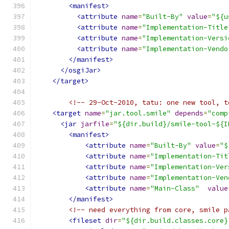
<manifest>
<attribute
name
=
"Built-By"
value
=
"${u
<attribute
name
=
"Implementation-Title
<attribute
name
=
"Implementation-Versi
<attribute
name
=
"Implementation-Vendo
</manifest>
</osgiJar>
</target>
<!-- 29-Oct-2010, tatu: one new tool, t
<target
name
=
"jar.tool.smile"
depends
=
"comp
<jar
jarfile
=
"${dir.build}/smile-tool-${I
<manifest>
<attribute
name
=
"Built-By"
value
=
"$
<attribute
name
=
"Implementation-Tit
<attribute
name
=
"Implementation-Ver
<attribute
name
=
"Implementation-Ven
<attribute
name
=
"Main-Class"
value
</manifest>
<!-- need everything from core, smile p
<fileset
dir
=
"${dir.build.classes.core}