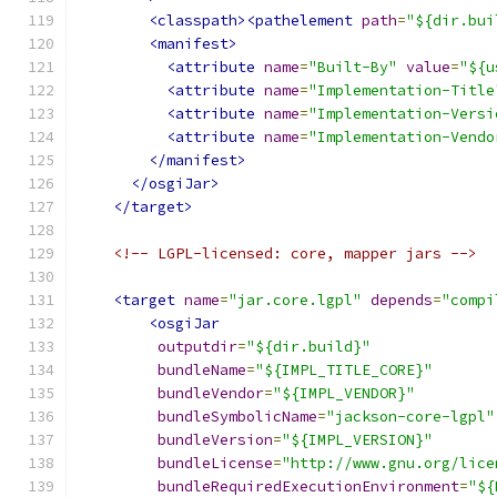
<classpath><pathelement
path
=
"${dir.bui
<manifest>
<attribute
name
=
"Built-By"
value
=
"${u
<attribute
name
=
"Implementation-Title
<attribute
name
=
"Implementation-Versi
<attribute
name
=
"Implementation-Vendo
</manifest>
</osgiJar>
</target>
<!-- LGPL-licensed: core, mapper jars -->
<target
name
=
"jar.core.lgpl"
depends
=
"compi
<osgiJar
outputdir
=
"${dir.build}"
bundleName
=
"${IMPL_TITLE_CORE}"
bundleVendor
=
"${IMPL_VENDOR}"
bundleSymbolicName
=
"jackson-core-lgpl"
bundleVersion
=
"${IMPL_VERSION}"
bundleLicense
=
"http://www.gnu.org/lice
bundleRequiredExecutionEnvironment
=
"${