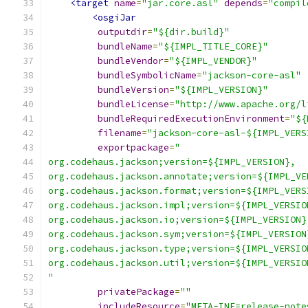
<target
name
=
"jar.core.asl"
depends
=
"compil
<osgiJar
outputdir
=
"${dir.build}"
bundleName
=
"${IMPL_TITLE_CORE}"
bundleVendor
=
"${IMPL_VENDOR}"
bundleSymbolicName
=
"jackson-core-asl"
bundleVersion
=
"${IMPL_VERSION}"
bundleLicense
=
"http://www.apache.org/l
bundleRequiredExecutionEnvironment
=
"${
filename
=
"jackson-core-asl-${IMPL_VERS
exportpackage
=
"
org.codehaus.jackson;version=${IMPL_VERSION},
org.codehaus.jackson.annotate;version=${IMPL_VE
org.codehaus.jackson.format;version=${IMPL_VERS
org.codehaus.jackson.impl;version=${IMPL_VERSIO
org.codehaus.jackson.io;version=${IMPL_VERSION}
org.codehaus.jackson.sym;version=${IMPL_VERSION
org.codehaus.jackson.type;version=${IMPL_VERSIO
org.codehaus.jackson.util;version=${IMPL_VERSIO
"
privatePackage
=
""
includeResource
=
"META-INF=release-note