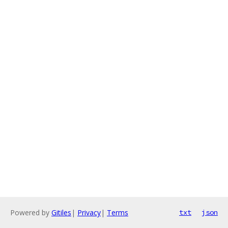
Powered by
Gitiles
|
Privacy
|
Terms
txt
json