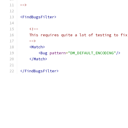
-->
<FindBugsFilter>
<!--
    This requires quite a lot of testing to fix
    -->
<Match>
<Bug
pattern
=
"DM_DEFAULT_ENCODING"
/>
</Match>
</FindBugsFilter>