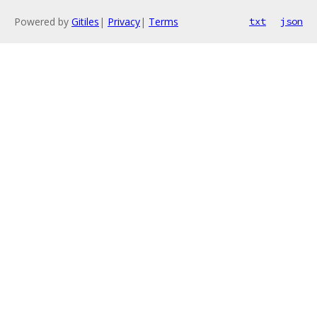
Powered by
Gitiles
|
Privacy
|
Terms
txt
json