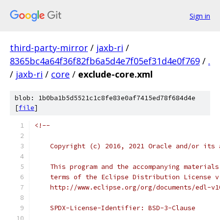
Sign in
third-party-mirror
/
jaxb-ri
/
8365bc4a64f36f82fb6a5d4e7f05ef31d4e0f769
/
.
/
jaxb-ri
/
core
/
exclude-core.xml
blob: 1b0ba1b5d5521c1c8fe83e0af7415ed78f684d4e
[
file
]
<!--
    Copyright (c) 2016, 2021 Oracle and/or its 
    This program and the accompanying materials
    terms of the Eclipse Distribution License v
    http://www.eclipse.org/org/documents/edl-v1
    SPDX-License-Identifier: BSD-3-Clause