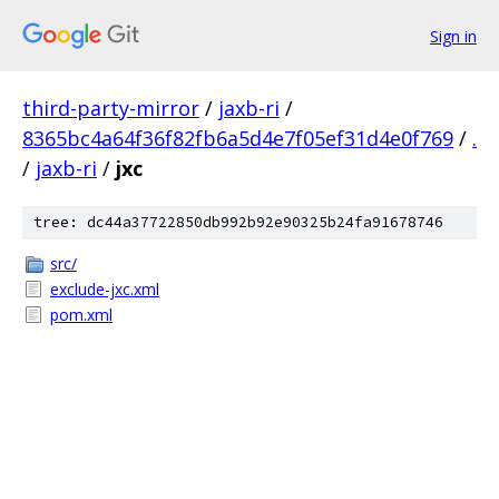
Sign in
third-party-mirror
/
jaxb-ri
/
8365bc4a64f36f82fb6a5d4e7f05ef31d4e0f769
/
.
/
jaxb-ri
/
jxc
tree: dc44a37722850db992b92e90325b24fa91678746
src/
exclude-jxc.xml
pom.xml