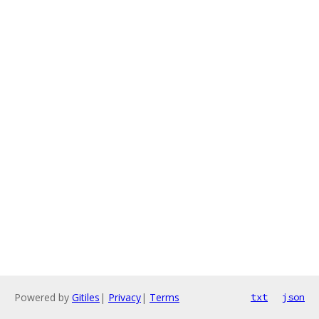
Powered by
Gitiles
|
Privacy
|
Terms
txt
json