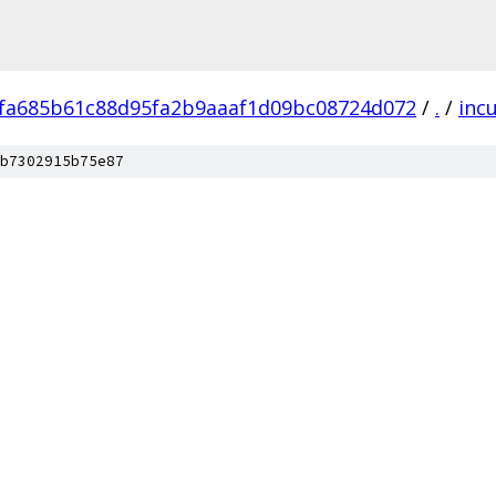
fa685b61c88d95fa2b9aaaf1d09bc08724d072
/
.
/
inc
b7302915b75e87