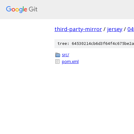
third-party-mirror
/
jersey
/
04
tree: 64530214cb6d3f64f4c675be2a
src/
pom.xml