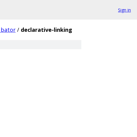
Sign in
ubator
/
declarative-linking