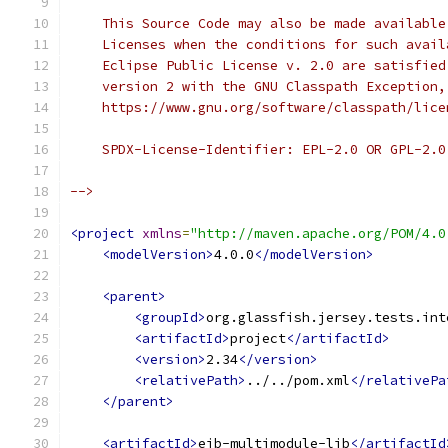
    This Source Code may also be made available
    Licenses when the conditions for such avail
    Eclipse Public License v. 2.0 are satisfied
    version 2 with the GNU Classpath Exception,
    https://www.gnu.org/software/classpath/lice
    SPDX-License-Identifier: EPL-2.0 OR GPL-2.0
-->
<project
xmlns
=
"http://maven.apache.org/POM/4.0
<modelVersion>
4.0.0
</modelVersion>
<parent>
<groupId>
org.glassfish.jersey.tests.int
<artifactId>
project
</artifactId>
<version>
2.34
</version>
<relativePath>
../../pom.xml
</relativePa
</parent>
<artifactId>
ejb-multimodule-lib
</artifactId