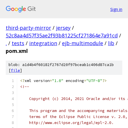
Sign in
third-party-mirror
/
jersey
/
52c8aa4d57f35ae2f93b81225cf271864e7a91cd
/
.
/
tests
/
integration
/
ejb-multimodule
/
lib
/
pom.xml
blob: a1d4b4f60182f2767d20f97bceab1c406d87ca1b
[
file
]
<?
xml version
=
"1.0"
 encoding
=
"UTF-8"
?>
<!--
    Copyright (c) 2014, 2021 Oracle and/or its 
    This program and the accompanying materials
    terms of the Eclipse Public License v. 2.0,
    http://www.eclipse.org/legal/epl-2.0.