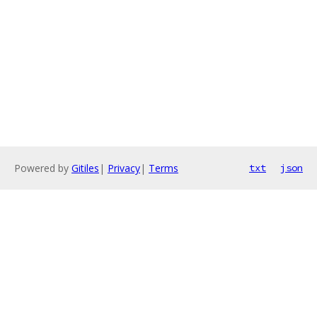
Powered by
Gitiles
|
Privacy
|
Terms
txt
json