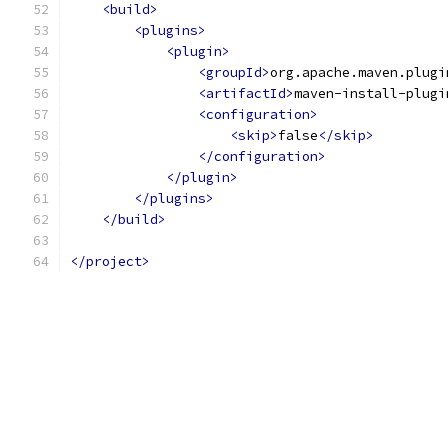
<build>
<plugins>
<plugin>
<groupId>
org.apache.maven.plugi
<artifactId>
maven-install-plugi
<configuration>
<skip>
false
</skip>
</configuration>
</plugin>
</plugins>
</build>
</project>