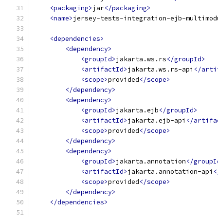
<packaging>
jar
</packaging>
<name>
jersey-tests-integration-ejb-multimod
<dependencies>
<dependency>
<groupId>
jakarta.ws.rs
</groupId>
<artifactId>
jakarta.ws.rs-api
</arti
<scope>
provided
</scope>
</dependency>
<dependency>
<groupId>
jakarta.ejb
</groupId>
<artifactId>
jakarta.ejb-api
</artifa
<scope>
provided
</scope>
</dependency>
<dependency>
<groupId>
jakarta.annotation
</groupI
<artifactId>
jakarta.annotation-api
<
<scope>
provided
</scope>
</dependency>
</dependencies>