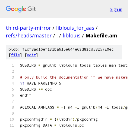
Sign in
third-party-mirror
/
liblouis_for_aas
/
refs/heads/master
/
.
/
liblouis
/
Makefile.am
blob: f2cf8ad16ef131ba615e644e63d82cd5825720ec
[
file
] [
edit
]
SUBDIRS 
=
 gnulib liblouis tools tables man test
# only build the documentation if we have makei
if
 HAVE_MAKEINFO_5
SUBDIRS 
+=
 doc
endif
ACLOCAL_AMFLAGS 
=
-
I m4 
-
I gnulib
/
m4 
-
I tools
/
g
pkgconfigdir 
=
 $
(
libdir
)/
pkgconfig
pkgconfig_DATA 
=
 liblouis
.
pc