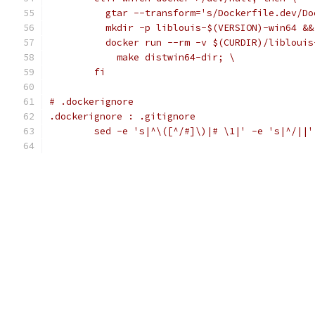
	  gtar --transform='s/Dockerfile.dev/D
	  mkdir -p liblouis-$(VERSION)-win64 &&
	  docker run --rm -v $(CURDIR)/libloui
	    make distwin64-dir; \
	fi
# .dockerignore
.dockerignore : .gitignore
	sed -e 's|^\([^/#]\)|# \1|' -e 's|^/||