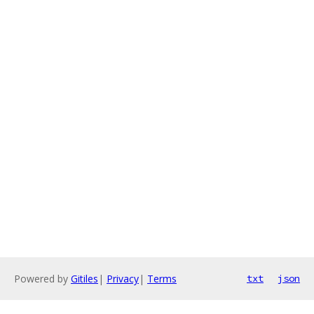
Powered by
Gitiles
|
Privacy
|
Terms
txt
json