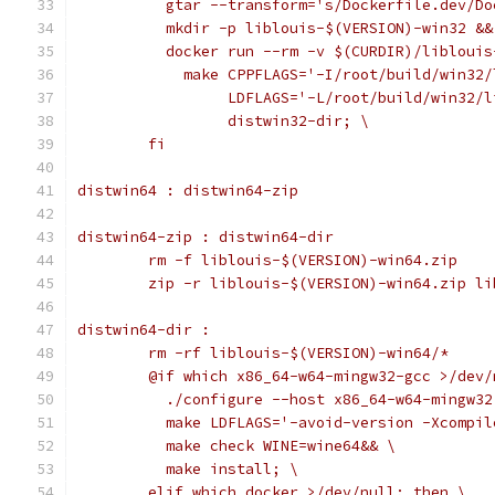
	  gtar --transform='s/Dockerfile.dev/D
	  mkdir -p liblouis-$(VERSION)-win32 &&
	  docker run --rm -v $(CURDIR)/libloui
	    make CPPFLAGS='-I/root/build/win32
	         LDFLAGS='-L/root/build/win32/
	         distwin32-dir; \
	fi
distwin64 : distwin64-zip
distwin64-zip : distwin64-dir
	rm -f liblouis-$(VERSION)-win64.zip
	zip -r liblouis-$(VERSION)-win64.zip l
distwin64-dir :
	rm -rf liblouis-$(VERSION)-win64/*
	@if which x86_64-w64-mingw32-gcc >/dev/
	  ./configure --host x86_64-w64-mingw3
	  make LDFLAGS='-avoid-version -Xcompi
	  make check WINE=wine64&& \
	  make install; \
	elif which docker >/dev/null; then \