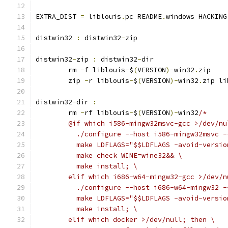
EXTRA_DIST 
=
 liblouis
.
pc README
.
windows HACKING
distwin32 
:
 distwin32
-
zip
distwin32
-
zip 
:
 distwin32
-
dir
	rm 
-
f liblouis
-
$
(
VERSION
)-
win32
.
zip
	zip 
-
r liblouis
-
$
(
VERSION
)-
win32
.
zip li
distwin32
-
dir 
:
	rm 
-
rf liblouis
-
$
(
VERSION
)-
win32
/*
	@if which i586-mingw32msvc-gcc >/dev/nu
	  ./configure --host i586-mingw32msvc 
	  make LDFLAGS="$$LDFLAGS -avoid-versi
	  make check WINE=wine32&& \
	  make install; \
	elif which i686-w64-mingw32-gcc >/dev/n
	  ./configure --host i686-w64-mingw32 
	  make LDFLAGS="$$LDFLAGS -avoid-versi
	  make install; \
	elif which docker >/dev/null; then \