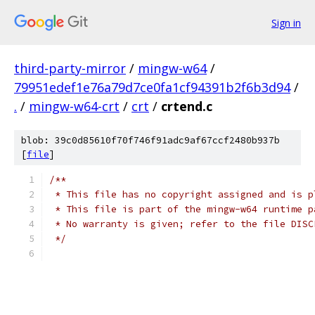
Sign in
third-party-mirror
/
mingw-w64
/
79951edef1e76a79d7ce0fa1cf94391b2f6b3d94
/
.
/
mingw-w64-crt
/
crt
/
crtend.c
blob: 39c0d85610f70f746f91adc9af67ccf2480b937b
[
file
]
/**
 * This file has no copyright assigned and is p
 * This file is part of the mingw-w64 runtime p
 * No warranty is given; refer to the file DISC
 */