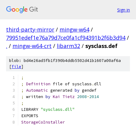
Sign in
third-party-mirror
/
mingw-w64
/
79951edef1e76a79d7ce0fa1cf94391b2f6b3d94
/
.
/
mingw-w64-crt
/
libarm32
/
sysclass.def
blob: bd4e26ad5fb1f390b4ddb5502d41b1607a00af6a
[
file
]
;
;
Definition
 file of sysclass
.
dll
;
Automatic
 generated 
by
 gendef
;
 written 
by
Kai
Tietz
2008
-
2014
;
LIBRARY 
"sysclass.dll"
EXPORTS
StorageCoInstaller