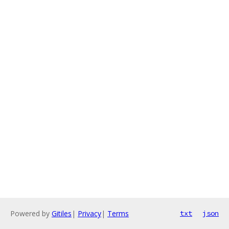
Powered by
Gitiles
|
Privacy
|
Terms
txt
json