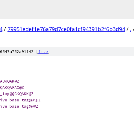
4
/
79951edef1e76a79d7ce0fa1cf94391b2f6b3d94
/
.
6547a752a91f42 [
file
]
AJKQAK@Z
QAKQAPAX@Z
_tag@@GKQAKK@Z
ive_base_tag@@K@Z
ive_base_tag@@@Z