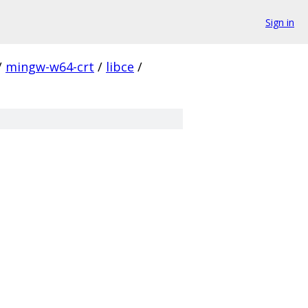
Sign in
/
mingw-w64-crt
/
libce
/