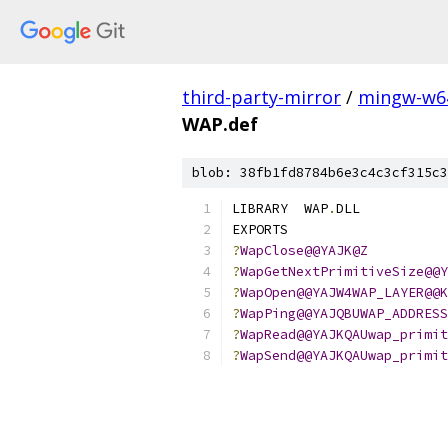
third-party-mirror
/
mingw-w6
WAP.def
blob: 38fb1fd8784b6e3c4c3cf315c3
LIBRARY  WAP
.
DLL
EXPORTS
?
WapClose@@YAJK@Z
?
WapGetNextPrimitiveSize@@Y
?
WapOpen@@YAJW4WAP_LAYER@@K
?
WapPing@@YAJQBUWAP_ADDRESS
?
WapRead@@YAJKQAUwap_primit
?
WapSend@@YAJKQAUwap_primit