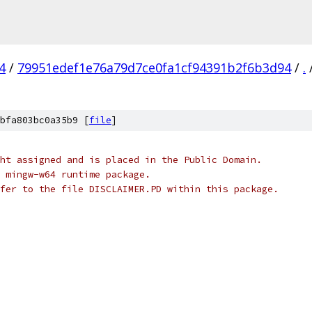
4
/
79951edef1e76a79d7ce0fa1cf94391b2f6b3d94
/
.
bfa803bc0a35b9 [
file
]
ht assigned and is placed in the Public Domain.
 mingw-w64 runtime package.
fer to the file DISCLAIMER.PD within this package.