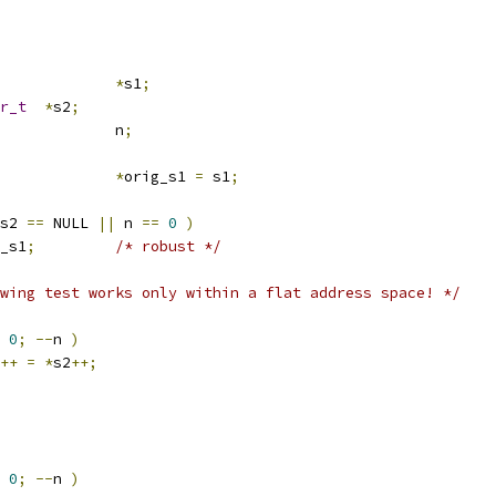
*
s1
;
r_t
*
s2
;
			n
;
*
orig_s1 
=
 s1
;
s2 
==
 NULL 
||
 n 
==
0
)
_s1
;
/* robust */
wing test works only within a flat address space! */
0
;
--
n 
)
++
=
*
s2
++;
0
;
--
n 
)