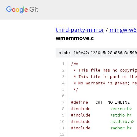
third-party-mirror
/
mingw-w6
wmemmove.c
blob: 1b9e42c1230c5c28a866a3d590
/**
 * This file has no copyrig
 * This file is part of the
 * No warranty is given; re
 */
#define
 __CRT__NO_INLINE
#include
<errno.h>
#include
<stdio.h>
#include
<stdlib.h>
#include
<wchar.h>