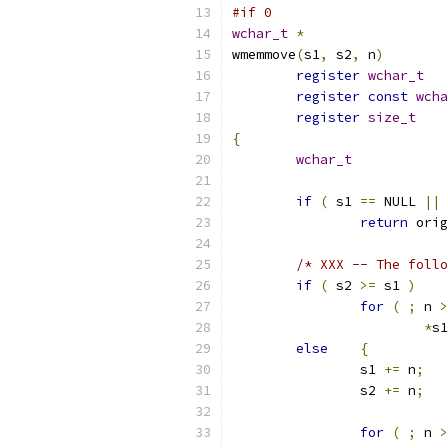
#if 0
wchar_t
*
wmemmove
(
s1
,
 s2
,
 n
)
register
wchar_t
register
const
wcha
register
size_t
{
wchar_t
if
(
 s1 
==
 NULL 
||
 
return
 orig
/* XXX -- The follo
if
(
 s2 
>=
 s1 
)
for
(
;
 n 
>
*
s1
else
{
		s1 
+=
 n
;
		s2 
+=
 n
;
for
(
;
 n 
>