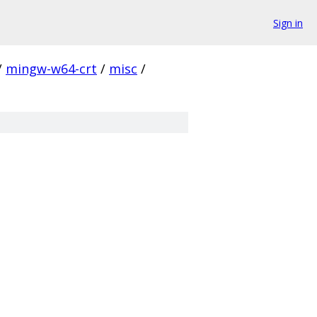
Sign in
/
mingw-w64-crt
/
misc
/