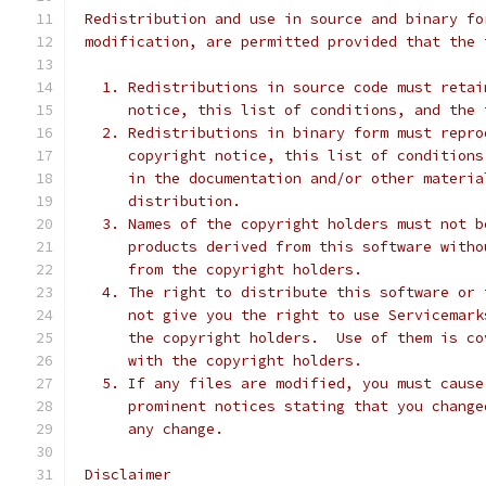
 Redistribution and use in source and binary fo
 modification, are permitted provided that the 
   1. Redistributions in source code must retai
      notice, this list of conditions, and the 
   2. Redistributions in binary form must repro
      copyright notice, this list of conditions
      in the documentation and/or other materia
      distribution.
   3. Names of the copyright holders must not b
      products derived from this software witho
      from the copyright holders.
   4. The right to distribute this software or 
      not give you the right to use Servicemark
      the copyright holders.  Use of them is co
      with the copyright holders.
   5. If any files are modified, you must cause
      prominent notices stating that you change
      any change.
 Disclaimer