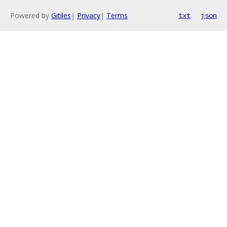
Powered by
Gitiles
|
Privacy
|
Terms
txt
json