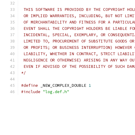
 THIS SOFTWARE IS PROVIDED BY THE COPYRIGHT HOL
 OR IMPLIED WARRANTIES, INCLUDING, BUT NOT LIMI
 OF MERCHANTABILITY AND FITNESS FOR A PARTICULA
 EVENT SHALL THE COPYRIGHT HOLDERS BE LIABLE FO
 INCIDENTAL, SPECIAL, EXEMPLARY, OR CONSEQUENTI
 LIMITED TO, PROCUREMENT OF SUBSTITUTE GOODS OR
 OR PROFITS; OR BUSINESS INTERRUPTION) HOWEVER 
 LIABILITY, WHETHER IN CONTRACT, STRICT LIABILI
 NEGLIGENCE OR OTHERWISE) ARISING IN ANY WAY OU
 EVEN IF ADVISED OF THE POSSIBILITY OF SUCH DAM
*/
#define
 _NEW_COMPLEX_DOUBLE 
1
#include
"log.def.h"