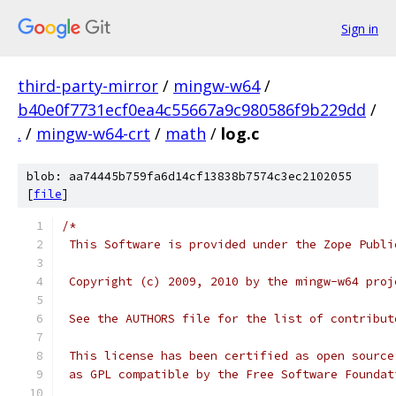
Sign in
third-party-mirror
/
mingw-w64
/
b40e0f7731ecf0ea4c55667a9c980586f9b229dd
/
.
/
mingw-w64-crt
/
math
/
log.c
blob: aa74445b759fa6d14cf13838b7574c3ec2102055
[
file
]
/*
 This Software is provided under the Zope Publi
 Copyright (c) 2009, 2010 by the mingw-w64 proj
 See the AUTHORS file for the list of contribut
 This license has been certified as open source
 as GPL compatible by the Free Software Foundat