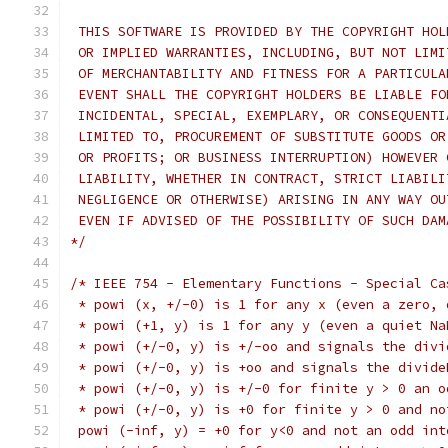
 THIS SOFTWARE IS PROVIDED BY THE COPYRIGHT HOL
 OR IMPLIED WARRANTIES, INCLUDING, BUT NOT LIMI
 OF MERCHANTABILITY AND FITNESS FOR A PARTICULA
 EVENT SHALL THE COPYRIGHT HOLDERS BE LIABLE FO
 INCIDENTAL, SPECIAL, EXEMPLARY, OR CONSEQUENTI
 LIMITED TO, PROCUREMENT OF SUBSTITUTE GOODS OR
 OR PROFITS; OR BUSINESS INTERRUPTION) HOWEVER 
 LIABILITY, WHETHER IN CONTRACT, STRICT LIABILI
 NEGLIGENCE OR OTHERWISE) ARISING IN ANY WAY OU
 EVEN IF ADVISED OF THE POSSIBILITY OF SUCH DAM
*/
/* IEEE 754 - Elementary Functions - Special Ca
 * powi (x, +/-0) is 1 for any x (even a zero, 
 * powi (+1, y) is 1 for any y (even a quiet Na
 * powi (+/-0, y) is +/-oo and signals the divi
 * powi (+/-0, y) is +oo and signals the divide
 * powi (+/-0, y) is +/-0 for finite y > 0 an o
 * powi (+/-0, y) is +0 for finite y > 0 and no
 powi (-inf, y) = +0 for y<0 and not an odd int