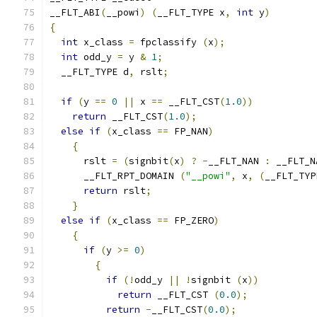
__FLT_ABI
(
__powi
)
(
__FLT_TYPE x
,
int
 y
)
{
int
 x_class 
=
 fpclassify 
(
x
);
int
 odd_y 
=
 y 
&
1
;
  __FLT_TYPE d
,
 rslt
;
if
(
y 
==
0
||
 x 
==
 __FLT_CST
(
1.0
))
return
 __FLT_CST
(
1.0
);
else
if
(
x_class 
==
 FP_NAN
)
{
      rslt 
=
(
signbit
(
x
)
?
-
__FLT_NAN 
:
 __FLT_N
      __FLT_RPT_DOMAIN 
(
"__powi"
,
 x
,
(
__FLT_TYP
return
 rslt
;
}
else
if
(
x_class 
==
 FP_ZERO
)
{
if
(
y 
>=
0
)
{
if
(!
odd_y 
||
!
signbit 
(
x
))
return
 __FLT_CST 
(
0.0
);
return
-
__FLT_CST
(
0.0
);