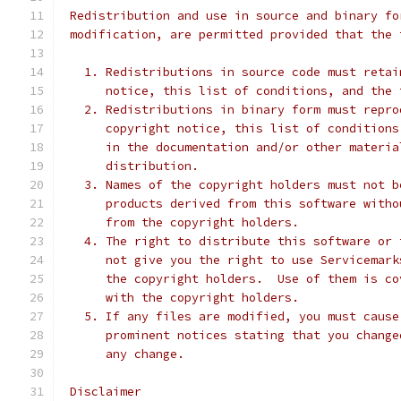
 Redistribution and use in source and binary fo
 modification, are permitted provided that the 
   1. Redistributions in source code must retai
      notice, this list of conditions, and the 
   2. Redistributions in binary form must repro
      copyright notice, this list of conditions
      in the documentation and/or other materia
      distribution.
   3. Names of the copyright holders must not b
      products derived from this software witho
      from the copyright holders.
   4. The right to distribute this software or 
      not give you the right to use Servicemark
      the copyright holders.  Use of them is co
      with the copyright holders.
   5. If any files are modified, you must cause
      prominent notices stating that you change
      any change.
 Disclaimer