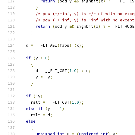
return
(
odd_y 
&&
 signbit
(
x
)
?
-
__FLT_CS
}
/* pow (+/-inf, y) is +/-inf with no exce
/* pow (+/-inf, y) is +inf with no except
return
(
odd_y 
&&
 signbit
(
x
)
?
-
__FLT_HUGE
}
  d 
=
 __FLT_ABI
(
fabs
)
(
x
);
if
(
y 
<
0
)
{
      d 
=
 __FLT_CST
(
1.0
)
/
 d
;
      y 
=
-
y
;
}
if
(!
y
)
    rslt 
=
 __FLT_CST
(
1.0
);
else
if
(
y 
==
1
)
    rslt 
=
 d
;
else
{
unsigned
int
 u 
=
(
unsigned
int
)
 y
;