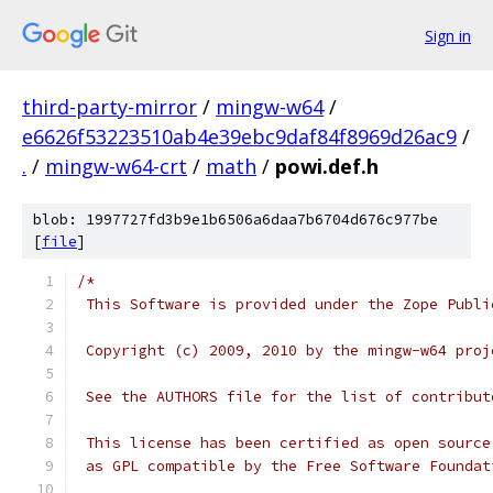
Sign in
third-party-mirror
/
mingw-w64
/
e6626f53223510ab4e39ebc9daf84f8969d26ac9
/
.
/
mingw-w64-crt
/
math
/
powi.def.h
blob: 1997727fd3b9e1b6506a6daa7b6704d676c977be
[
file
]
/*
 This Software is provided under the Zope Publi
 Copyright (c) 2009, 2010 by the mingw-w64 proj
 See the AUTHORS file for the list of contribut
 This license has been certified as open source
 as GPL compatible by the Free Software Foundat