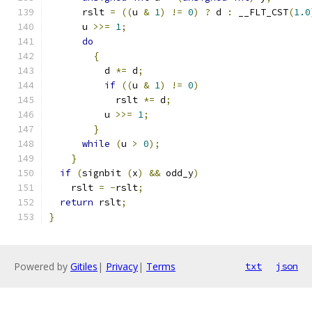
      rslt 
=
((
u 
&
1
)
!=
0
)
?
 d 
:
 __FLT_CST
(
1.0
      u 
>>=
1
;
do
{
	  d 
*=
 d
;
if
((
u 
&
1
)
!=
0
)
	    rslt 
*=
 d
;
	  u 
>>=
1
;
}
while
(
u 
>
0
);
}
if
(
signbit 
(
x
)
&&
 odd_y
)
    rslt 
=
-
rslt
;
return
 rslt
;
}
Powered by
Gitiles
|
Privacy
|
Terms
txt
json