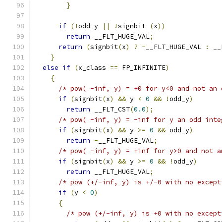
}
if
(!
odd_y 
||
!
signbit 
(
x
))
return
 __FLT_HUGE_VAL
;
return
(
signbit
(
x
)
?
-
__FLT_HUGE_VAL 
:
 __
}
else
if
(
x_class 
==
 FP_INFINITE
)
{
/* pow( -inf, y) = +0 for y<0 and not an 
if
(
signbit
(
x
)
&&
 y 
<
0
&&
!
odd_y
)
return
 __FLT_CST
(
0.0
);
/* pow( -inf, y) = -inf for y an odd inte
if
(
signbit
(
x
)
&&
 y 
>=
0
&&
 odd_y
)
return
-
__FLT_HUGE_VAL
;
/* pow( -inf, y) = +inf for y>0 and not a
if
(
signbit
(
x
)
&&
 y 
>=
0
&&
!
odd_y
)
return
 __FLT_HUGE_VAL
;
/* pow (+/-inf, y) is +/-0 with no except
if
(
y 
<
0
)
{
/* pow (+/-inf, y) is +0 with no except