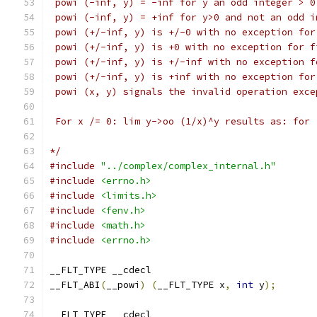
 powi (-inf, y) = -inf for y an odd integer > 0
 powi (-inf, y) = +inf for y>0 and not an odd i
 powi (+/-inf, y) is +/-0 with no exception for
 powi (+/-inf, y) is +0 with no exception for f
 powi (+/-inf, y) is +/-inf with no exception f
 powi (+/-inf, y) is +inf with no exception for
 powi (x, y) signals the invalid operation exce
 For x /= 0: lim y->oo (1/x)^y results as: for 
*/
#include
"../complex/complex_internal.h"
#include
<errno.h>
#include
<limits.h>
#include
<fenv.h>
#include
<math.h>
#include
<errno.h>
__FLT_TYPE __cdecl
__FLT_ABI
(
__powi
)
(
__FLT_TYPE x
,
int
 y
);
__FLT_TYPE __cdecl