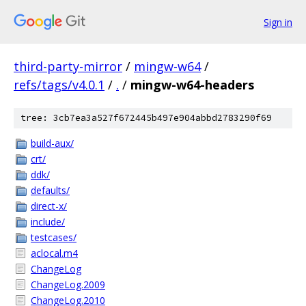
Sign in
third-party-mirror
/
mingw-w64
/
refs/tags/v4.0.1
/
.
/
mingw-w64-headers
tree: 3cb7ea3a527f672445b497e904abbd2783290f69
build-aux/
crt/
ddk/
defaults/
direct-x/
include/
testcases/
aclocal.m4
ChangeLog
ChangeLog.2009
ChangeLog.2010