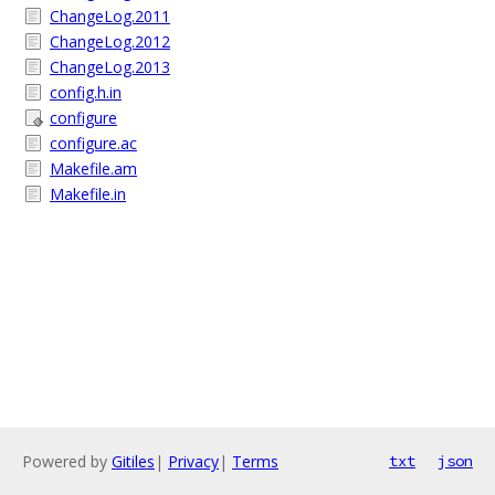
ChangeLog.2011
ChangeLog.2012
ChangeLog.2013
config.h.in
configure
configure.ac
Makefile.am
Makefile.in
Powered by
Gitiles
|
Privacy
|
Terms
txt
json