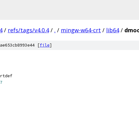
4
/
refs/tags/v4.0.4
/
.
/
mingw-w64-crt
/
lib64
/
dmoc
ae653cb8993e44 [
file
]
rtdef
7