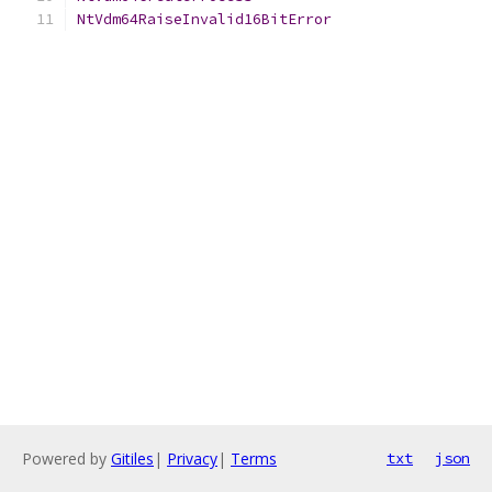
NtVdm64RaiseInvalid16BitError
Powered by
Gitiles
|
Privacy
|
Terms
txt
json