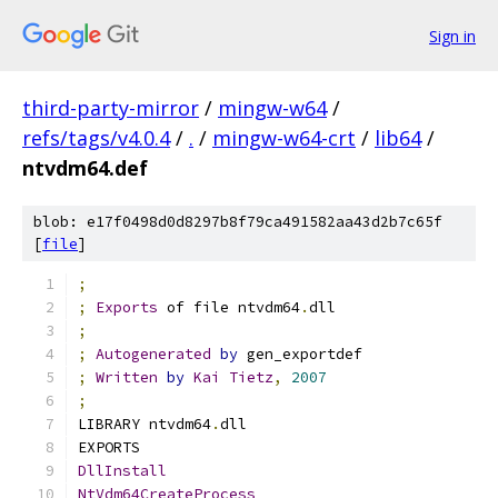
Sign in
third-party-mirror
/
mingw-w64
/
refs/tags/v4.0.4
/
.
/
mingw-w64-crt
/
lib64
/
ntvdm64.def
blob: e17f0498d0d8297b8f79ca491582aa43d2b7c65f
[
file
]
;
;
Exports
 of file ntvdm64
.
dll
;
;
Autogenerated
by
 gen_exportdef
;
Written
by
Kai
Tietz
,
2007
;
LIBRARY ntvdm64
.
dll
EXPORTS
DllInstall
NtVdm64CreateProcess