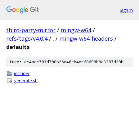
Sign in
third-party-mirror
/
mingw-w64
/
refs/tags/v4.0.4
/
.
/
mingw-w64-headers
/
defaults
tree: cc4aac703d708b26d46cb4eef8699b8c3287d28b
include/
generate.sh