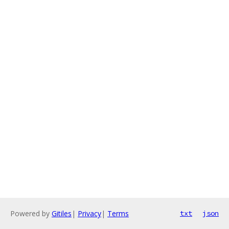
Powered by
Gitiles
|
Privacy
|
Terms
txt
json