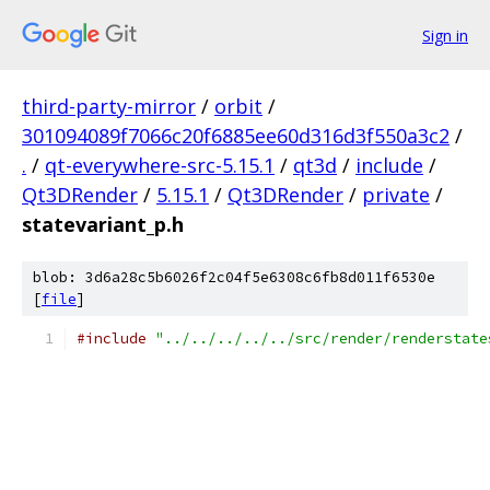
Sign in
third-party-mirror
/
orbit
/
301094089f7066c20f6885ee60d316d3f550a3c2
/
.
/
qt-everywhere-src-5.15.1
/
qt3d
/
include
/
Qt3DRender
/
5.15.1
/
Qt3DRender
/
private
/
statevariant_p.h
blob: 3d6a28c5b6026f2c04f5e6308c6fb8d011f6530e
[
file
]
#include
"../../../../../src/render/renderstate