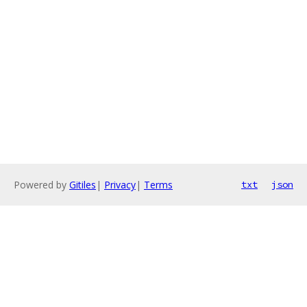
Powered by
Gitiles
|
Privacy
|
Terms
txt
json