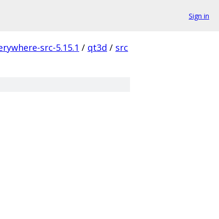
Sign in
erywhere-src-5.15.1
/
qt3d
/
src