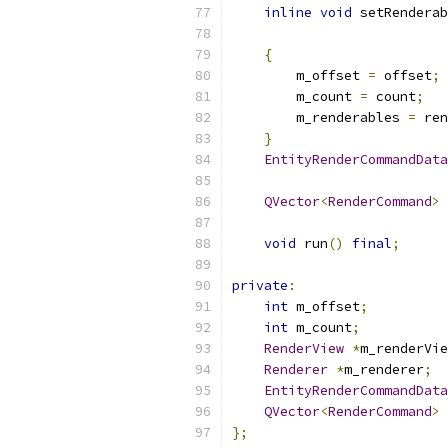
inline
void
 setRenderab
{
        m_offset 
=
 offset
;
        m_count 
=
 count
;
        m_renderables 
=
 ren
}
EntityRenderCommandData
QVector
<
RenderCommand
>
void
 run
()
final
;
private
:
int
 m_offset
;
int
 m_count
;
RenderView
*
m_renderVie
Renderer
*
m_renderer
;
EntityRenderCommandData
QVector
<
RenderCommand
>
 
};