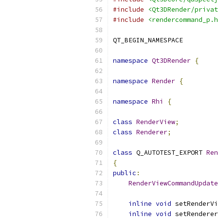
#include
<Qt3DRender/privat
#include
<rendercommand_p.h
QT_BEGIN_NAMESPACE
namespace
Qt3DRender
{
namespace
Render
{
namespace
Rhi
{
class
RenderView
;
class
Renderer
;
class
 Q_AUTOTEST_EXPORT 
Ren
{
public
:
RenderViewCommandUpdate
inline
void
 setRenderVi
inline
void
 setRenderer