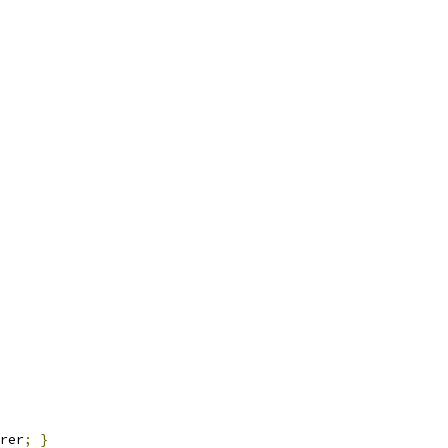
rer
;
}