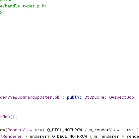
e/handle_types_p.h>
>
derViewCommandUpdaterJob
:
public
Qt3DCore
::
QAspectJob
rJob
();
ew
(
RenderView
*
rv
)
 Q_DECL_NOTHROW 
{
 m_renderView 
=
 rv
;
}
(
Renderer
*
renderer
)
 Q_DECL_NOTHROW 
{
 m_renderer 
=
 rende