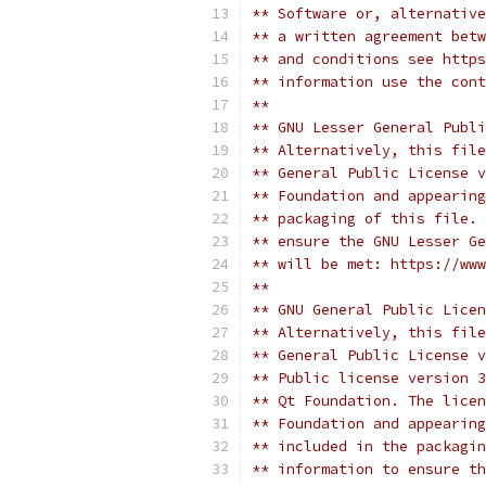
** Software or, alternative
** a written agreement betw
** and conditions see https
** information use the cont
**
** GNU Lesser General Publi
** Alternatively, this file
** General Public License v
** Foundation and appearing
** packaging of this file. 
** ensure the GNU Lesser Ge
** will be met: https://www
**
** GNU General Public Licen
** Alternatively, this file
** General Public License v
** Public license version 3
** Qt Foundation. The licen
** Foundation and appearing
** included in the packagin
** information to ensure th