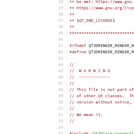
** be met: https://www.gnu.
** https://www.gnu.org/lice
**
** $QT_END_LICENSE$
**
***************************
#ifndef
 QT3DRENDER_RENDER_R
#define
 QT3DRENDER_RENDER_R
//
//  W A R N I N G
//  -------------
//
// This file is not part of
// of other Qt classes.  Th
// version without notice, 
//
// We mean it.
//
#include
<Qt3DCore/qaspectj