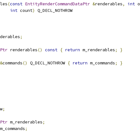
les
(
const
EntityRenderCommandDataPtr
&
renderables
,
int
 o
int
 count
)
 Q_DECL_NOTHROW
derables
;
Ptr
 renderables
()
const
{
return
 m_renderables
;
}
&
commands
()
 Q_DECL_NOTHROW 
{
return
 m_commands
;
}
w
;
Ptr
 m_renderables
;
m_commands
;