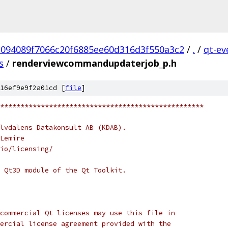
1094089f7066c20f6885ee60d316d3f550a3c2
/
.
/
qt-ev
s
/
renderviewcommandupdaterjob_p.h
16ef9e9f2a01cd [
file
]
**************************************************
lvdalens Datakonsult AB (KDAB).
Lemire
io/licensing/
 Qt3D module of the Qt Toolkit.
commercial Qt licenses may use this file in
ercial license agreement provided with the