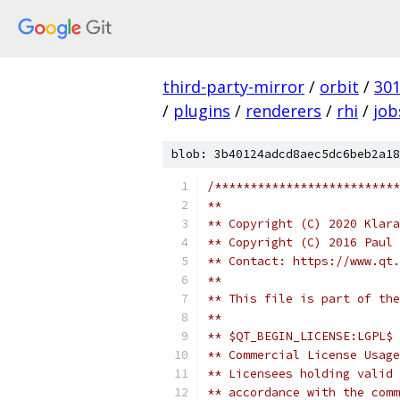
third-party-mirror
/
orbit
/
30
/
plugins
/
renderers
/
rhi
/
job
blob: 3b40124adcd8aec5dc6beb2a18
/**************************
**
** Copyright (C) 2020 Klara
** Copyright (C) 2016 Paul 
** Contact: https://www.qt.
**
** This file is part of the
**
** $QT_BEGIN_LICENSE:LGPL$
** Commercial License Usage
** Licensees holding valid 
** accordance with the comm