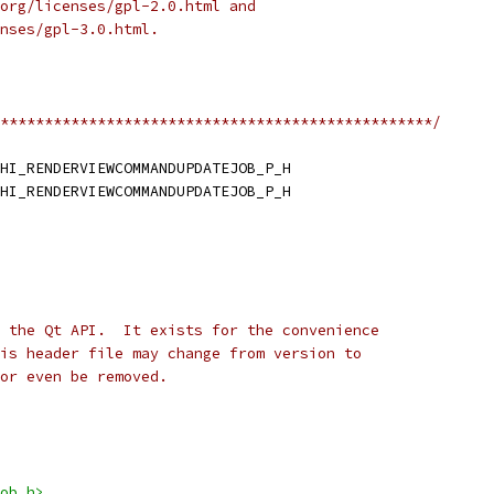
org/licenses/gpl-2.0.html and
nses/gpl-3.0.html.
*************************************************/
HI_RENDERVIEWCOMMANDUPDATEJOB_P_H
HI_RENDERVIEWCOMMANDUPDATEJOB_P_H
 the Qt API.  It exists for the convenience
is header file may change from version to
or even be removed.
ob.h>