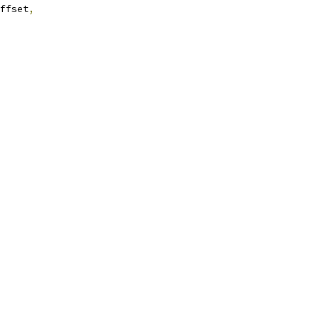
ffset
,