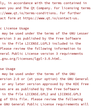
ly, in accordance with the terms contained in
een you and The Qt Company. For licensing terms
://www.qt.io/terms-conditions. For further
act form at https://www.qt.io/contact-us.
c License Usage
 may be used under the terms of the GNU Lesser
ersion 3 as published by the Free Software
 in the file LICENSE.LGPL3 included in the
Please review the following information to
neral Public License version 3 requirements
.gnu.org/licenses/lgpl-3.0.html.
se Usage
 may be used under the terms of the GNU
ersion 2.0 or (at your option) the GNU General
 or any later version approved by the KDE Free
ses are as published by the Free Software
 in the file LICENSE.GPL2 and LICENSE.GPL3
g of this file. Please review the following
e GNU General Public License requirements will