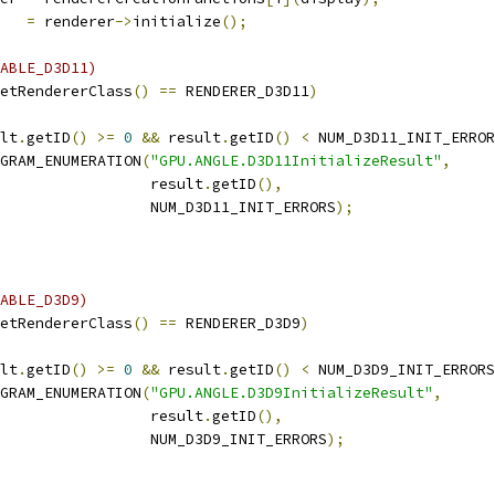
   
=
 renderer
->
initialize
();
ABLE_D3D11)
etRendererClass
()
==
 RENDERER_D3D11
)
lt
.
getID
()
>=
0
&&
 result
.
getID
()
<
 NUM_D3D11_INIT_ERROR
GRAM_ENUMERATION
(
"GPU.ANGLE.D3D11InitializeResult"
,
                 result
.
getID
(),
                 NUM_D3D11_INIT_ERRORS
);
ABLE_D3D9)
etRendererClass
()
==
 RENDERER_D3D9
)
lt
.
getID
()
>=
0
&&
 result
.
getID
()
<
 NUM_D3D9_INIT_ERRORS
GRAM_ENUMERATION
(
"GPU.ANGLE.D3D9InitializeResult"
,
                 result
.
getID
(),
                 NUM_D3D9_INIT_ERRORS
);