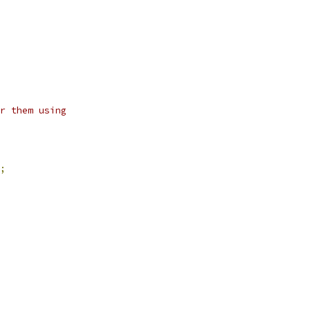
r them using
;