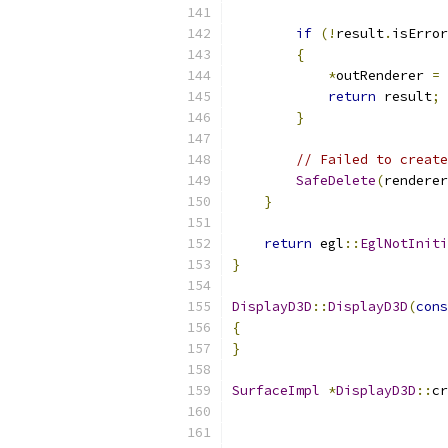
if
(!
result
.
isError
{
*
outRenderer 
=
 
return
 result
;
}
// Failed to create
SafeDelete
(
renderer
}
return
 egl
::
EglNotIniti
}
DisplayD3D
::
DisplayD3D
(
cons
{
}
SurfaceImpl
*
DisplayD3D
::
cr