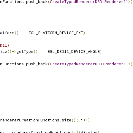
nFunctions
.
push_back
(
CreateTypedRendererD3D
<
Renderer11
>)
atform
()
==
 EGL_PLATFORM_DEVICE_EXT
)
D11)
ice
()->
getType
()
==
 EGL_D3D11_DEVICE_ANGLE
)
nFunctions
.
push_back
(
CreateTypedRendererD3D
<
Renderer11
>)
rendererCreationFunctions
.
size
();
 i
++)
er 
=
 rendererCreationFunctions
[
i
](
display
);