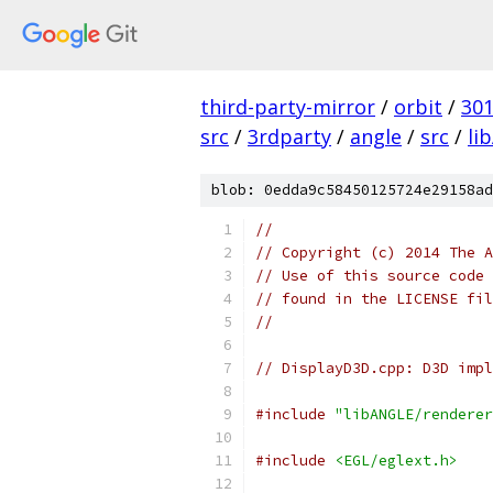
third-party-mirror
/
orbit
/
30
src
/
3rdparty
/
angle
/
src
/
li
blob: 0edda9c58450125724e29158ad
//
// Copyright (c) 2014 The A
// Use of this source code 
// found in the LICENSE fil
//
// DisplayD3D.cpp: D3D impl
#include
"libANGLE/renderer
#include
<EGL/eglext.h>