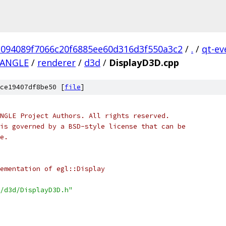
1094089f7066c20f6885ee60d316d3f550a3c2
/
.
/
qt-ev
bANGLE
/
renderer
/
d3d
/
DisplayD3D.cpp
ce19407df8be50 [
file
]
NGLE Project Authors. All rights reserved.
is governed by a BSD-style license that can be
e.
ementation of egl::Display
/d3d/DisplayD3D.h"