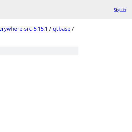
Sign in
erywhere-src-5.15.1
/
qtbase
/