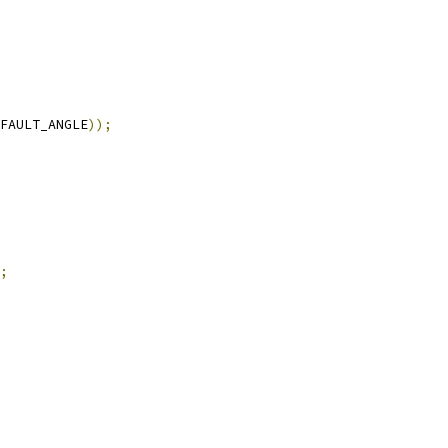
FAULT_ANGLE
));
;