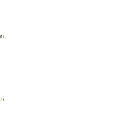
S
);
);