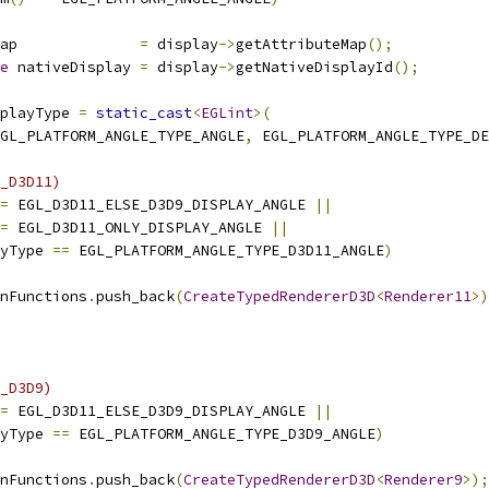
ap              
=
 display
->
getAttributeMap
();
e
 nativeDisplay 
=
 display
->
getNativeDisplayId
();
playType 
=
static_cast
<
EGLint
>(
GL_PLATFORM_ANGLE_TYPE_ANGLE
,
 EGL_PLATFORM_ANGLE_TYPE_DE
_D3D11)
=
 EGL_D3D11_ELSE_D3D9_DISPLAY_ANGLE 
||
=
 EGL_D3D11_ONLY_DISPLAY_ANGLE 
||
yType 
==
 EGL_PLATFORM_ANGLE_TYPE_D3D11_ANGLE
)
nFunctions
.
push_back
(
CreateTypedRendererD3D
<
Renderer11
>)
_D3D9)
=
 EGL_D3D11_ELSE_D3D9_DISPLAY_ANGLE 
||
yType 
==
 EGL_PLATFORM_ANGLE_TYPE_D3D9_ANGLE
)
nFunctions
.
push_back
(
CreateTypedRendererD3D
<
Renderer9
>);