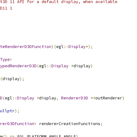
t3D 11 API for a default display, when available
D11 1
teRendererD3DFunction
)(
egl
::
Display
*);
Type
>
ypedRendererD3D
(
egl
::
Display
*
display
)
(
display
);
D
(
egl
::
Display
*
display
,
RendererD3D
**
outRenderer
)
ullptr
);
rerD3DFunction
>
 rendererCreationFunctions
;
m
()
==
 EGL_PLATFORM_ANGLE_ANGLE
)