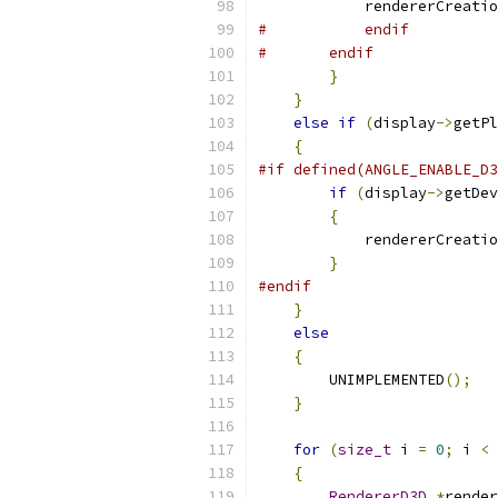
            rendererCreatio
#           endif
#       endif
}
}
else
if
(
display
->
getPl
{
#if defined(ANGLE_ENABLE_D3
if
(
display
->
getDev
{
            rendererCreatio
}
#endif
}
else
{
        UNIMPLEMENTED
();
}
for
(
size_t
 i 
=
0
;
 i 
<
 
{
RendererD3D
*
render