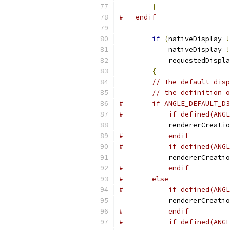
}
#   endif
if
(
nativeDisplay 
!
            nativeDisplay 
!
            requestedDispla
{
// The default disp
// the definition o
#       if ANGLE_DEFAULT_D3
#           if defined(ANGL
            rendererCreatio
#           endif
#           if defined(ANGL
            rendererCreatio
#           endif
#       else
#           if defined(ANGL
            rendererCreatio
#           endif
#           if defined(ANGL