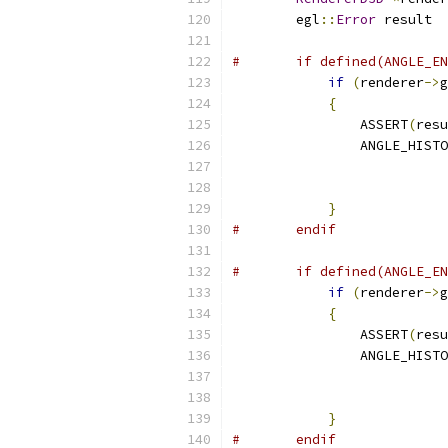
        egl
::
Error
 result  
#       if defined(ANGLE_EN
if
(
renderer
->
g
{
                ASSERT
(
resu
                ANGLE_HISTO
                           
                           
}
#       endif
#       if defined(ANGLE_EN
if
(
renderer
->
g
{
                ASSERT
(
resu
                ANGLE_HISTO
                           
                           
}
#       endif