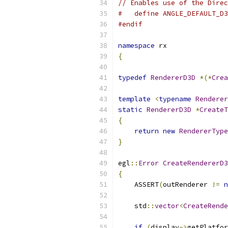
// Enables use of the Direc
#   define ANGLE_DEFAULT_D3
#endif
namespace
 rx
{
typedef
RendererD3D
*(*
Crea
template
<
typename
Renderer
static
RendererD3D
*
CreateT
{
return
new
RendererType
}
egl
::
Error
CreateRendererD3
{
    ASSERT
(
outRenderer 
!=
n
    std
::
vector
<
CreateRende
if
(
display
->
getPlatfor