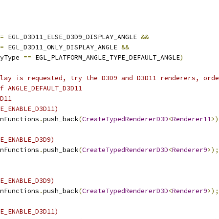
=
 EGL_D3D11_ELSE_D3D9_DISPLAY_ANGLE 
&&
=
 EGL_D3D11_ONLY_DISPLAY_ANGLE 
&&
yType 
==
 EGL_PLATFORM_ANGLE_TYPE_DEFAULT_ANGLE
)
lay is requested, try the D3D9 and D3D11 renderers, orde
f ANGLE_DEFAULT_D3D11
D11
E_ENABLE_D3D11)
nFunctions
.
push_back
(
CreateTypedRendererD3D
<
Renderer11
>)
E_ENABLE_D3D9)
nFunctions
.
push_back
(
CreateTypedRendererD3D
<
Renderer9
>);
E_ENABLE_D3D9)
nFunctions
.
push_back
(
CreateTypedRendererD3D
<
Renderer9
>);
E_ENABLE_D3D11)