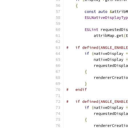
{
const
auto
&
attribM
EGLNativeDisplayTyp
EGLint
 requestedDis
            attribMap
.
get
(
E
#   if defined(ANGLE_ENABLE
if
(
nativeDisplay 
=
            nativeDisplay 
=
            requestedDispla
{
            rendererCreatio
}
#   endif
#   if defined(ANGLE_ENABLE
if
(
nativeDisplay 
=
            requestedDispla
{
            rendererCreatio