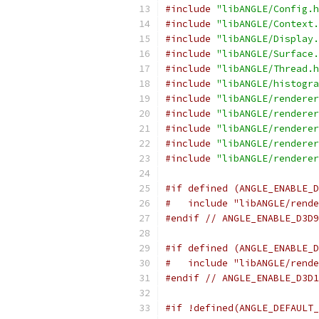
#include
"libANGLE/Config.h
#include
"libANGLE/Context.
#include
"libANGLE/Display.
#include
"libANGLE/Surface.
#include
"libANGLE/Thread.h
#include
"libANGLE/histogra
#include
"libANGLE/renderer
#include
"libANGLE/renderer
#include
"libANGLE/renderer
#include
"libANGLE/renderer
#include
"libANGLE/renderer
#if defined (ANGLE_ENABLE_D
#   include "libANGLE/rende
#endif
// ANGLE_ENABLE_D3D9
#if defined (ANGLE_ENABLE_D
#   include "libANGLE/rende
#endif
// ANGLE_ENABLE_D3D1
#if !defined(ANGLE_DEFAULT_