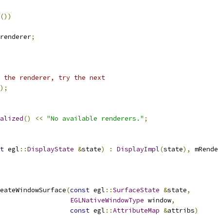
())
renderer
;
 the renderer, try the next
);
alized
()
<<
"No available renderers."
;
t
 egl
::
DisplayState
&
state
)
:
DisplayImpl
(
state
),
 mRende
eateWindowSurface
(
const
 egl
::
SurfaceState
&
state
,
EGLNativeWindowType
 window
,
const
 egl
::
AttributeMap
&
attribs
)