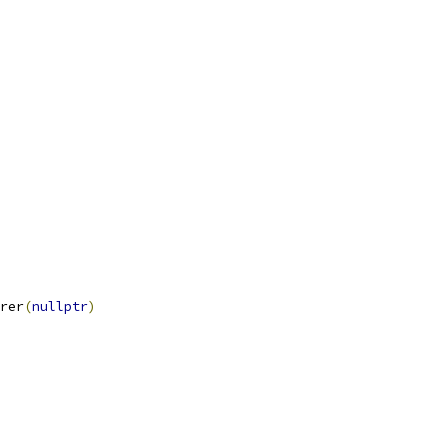
rer
(
nullptr
)