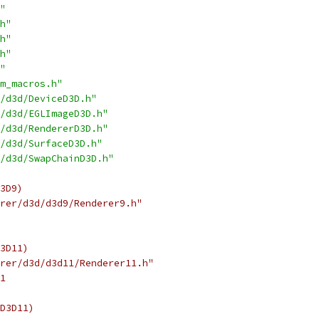
"
h"
h"
h"
"
m_macros.h"
/d3d/DeviceD3D.h"
/d3d/EGLImageD3D.h"
/d3d/RendererD3D.h"
/d3d/SurfaceD3D.h"
/d3d/SwapChainD3D.h"
3D9)
rer/d3d/d3d9/Renderer9.h"
3D11)
rer/d3d/d3d11/Renderer11.h"
1
D3D11)