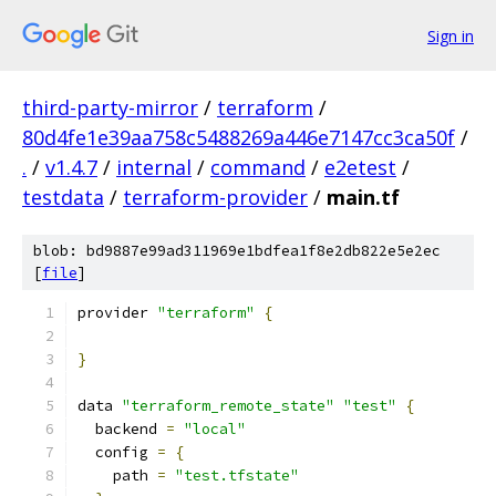
Sign in
third-party-mirror
/
terraform
/
80d4fe1e39aa758c5488269a446e7147cc3ca50f
/
.
/
v1.4.7
/
internal
/
command
/
e2etest
/
testdata
/
terraform-provider
/
main.tf
blob: bd9887e99ad311969e1bdfea1f8e2db822e5e2ec
[
file
]
provider 
"terraform"
{
}
data 
"terraform_remote_state"
"test"
{
  backend 
=
"local"
  config 
=
{
    path 
=
"test.tfstate"