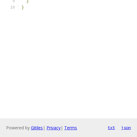
}
}
Powered by
Gitiles
|
Privacy
|
Terms
txt
json