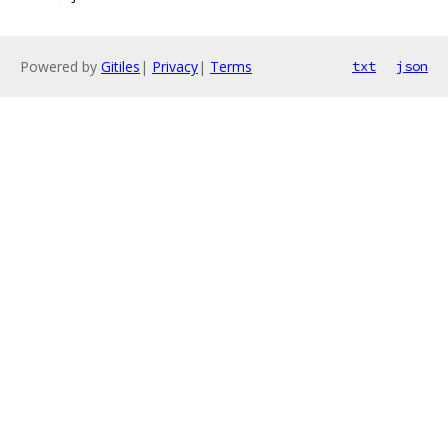
Powered by
Gitiles
|
Privacy
|
Terms
txt
json