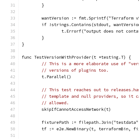
	}
	wantVersion := fmt.Sprintf("Terraform 
	if !strings.Contains(stdout, wantVersio
		t.Errorf("output does not con
	}
}
func TestVersionWithProvider(t *testing.T) {
// This is a more elaborate use of "ver
// versions of plugins too.
	t.Parallel()
// This test reaches out to releases.ha
// template and null providers, so it c
// allowed.
	skipIfCannotAccessNetwork(t)
	fixturePath := filepath.Join("testdata
	tf := e2e.NewBinary(t, terraformBin, fi