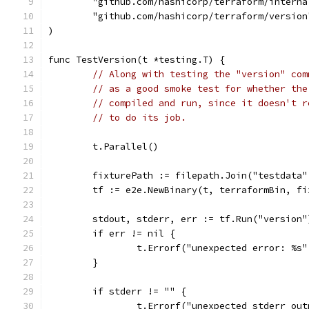
	"github.com/hashicorp/terraform/interna
	"github.com/hashicorp/terraform/version
)
func TestVersion(t *testing.T) {
// Along with testing the "version" com
// as a good smoke test for whether the
// compiled and run, since it doesn't r
// to do its job.
	t.Parallel()
	fixturePath := filepath.Join("testdata"
	tf := e2e.NewBinary(t, terraformBin, fi
	stdout, stderr, err := tf.Run("version"
	if err != nil {
		t.Errorf("unexpected error: %s
	}
	if stderr != "" {
		t.Errorf("unexpected stderr ou