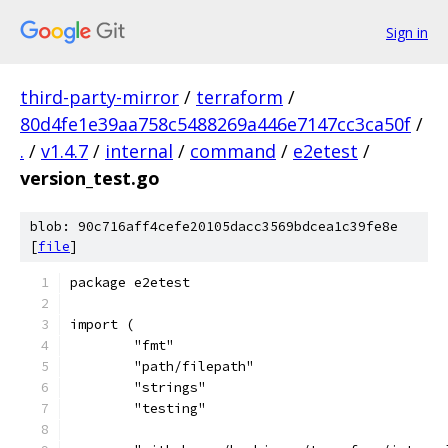
Sign in
third-party-mirror
/
terraform
/
80d4fe1e39aa758c5488269a446e7147cc3ca50f
/
.
/
v1.4.7
/
internal
/
command
/
e2etest
/
version_test.go
blob: 90c716aff4cefe20105dacc3569bdcea1c39fe8e
[
file
]
package e2etest
import (
	"fmt"
	"path/filepath"
	"strings"
	"testing"