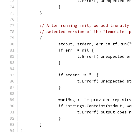
			t.Errorf("unexpected e
		}
	}
// After running init, we additionally 
// selected version of the "template" p
	{
		stdout, stderr, err := tf.Run(
		if err != nil {
			t.Errorf("unexpected e
		}
		if stderr != "" {
			t.Errorf("unexpected 
		}
		wantMsg := "+ provider registr
		if !strings.Contains(stdout, w
			t.Errorf("output does
		}
	}
}