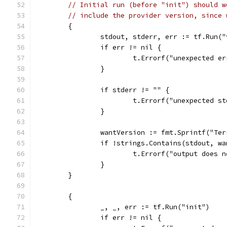
// Initial run (before "init") should w
// include the provider version, since 
	{
		stdout, stderr, err := tf.Run(
		if err != nil {
			t.Errorf("unexpected e
		}
		if stderr != "" {
			t.Errorf("unexpected 
		}
		wantVersion := fmt.Sprintf("Te
		if !strings.Contains(stdout, w
			t.Errorf("output does
		}
	}
	{
		_, _, err := tf.Run("init")
		if err != nil {