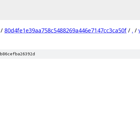
/
80d4fe1e39aa758c5488269a446e7147cc3ca50f
/
.
/
b86cefba26392d