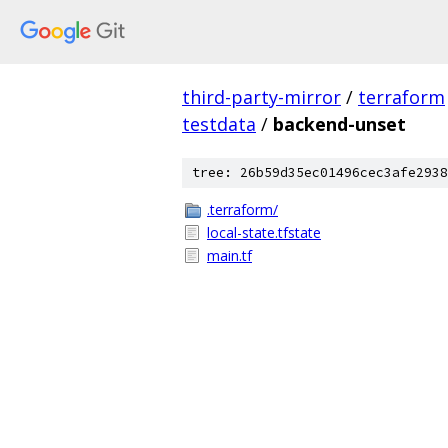
third-party-mirror
/
terraform
testdata
/
backend-unset
tree: 26b59d35ec01496cec3afe2938
.terraform/
local-state.tfstate
main.tf