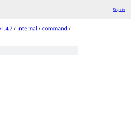
Sign in
v1.4.7
/
internal
/
command
/