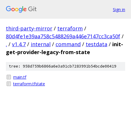
Sign in
third-party-mirror
/
terraform
/
80d4fe1e39aa758c5488269a446e7147cc3ca50f
/
.
/
v1.4.7
/
internal
/
command
/
testdata
/
init-
get-provider-legacy-from-state
tree: 958d759b6866a6e3a91cb7283991b54bcde00419
main.tf
terraform.tfstate