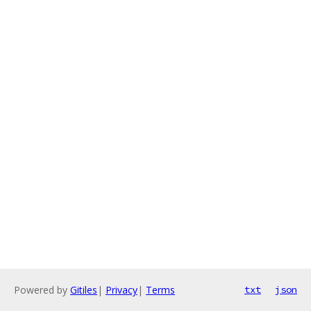
Powered by
Gitiles
|
Privacy
|
Terms
txt
json