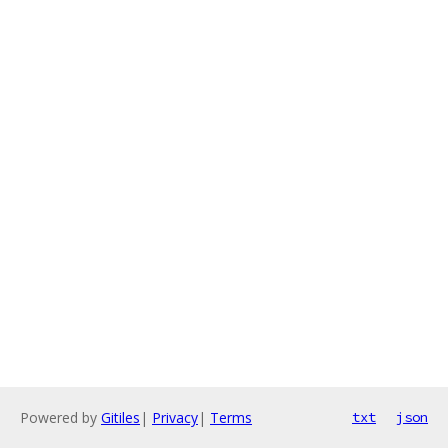
Powered by
Gitiles
|
Privacy
|
Terms
txt
json