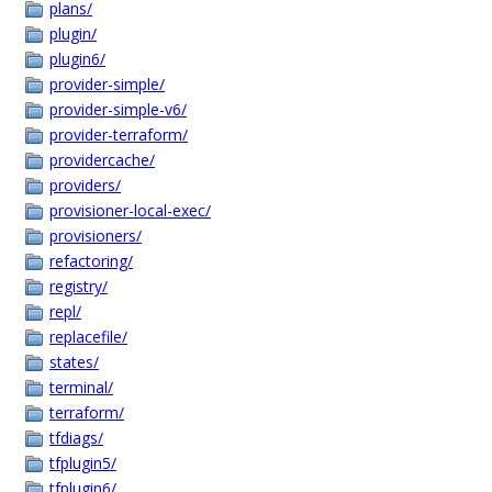
plans/
plugin/
plugin6/
provider-simple/
provider-simple-v6/
provider-terraform/
providercache/
providers/
provisioner-local-exec/
provisioners/
refactoring/
registry/
repl/
replacefile/
states/
terminal/
terraform/
tfdiags/
tfplugin5/
tfplugin6/