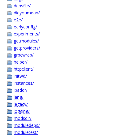
depsfile/
didyoumean/
e2e/
earlyconfig/
experiments/
getmodules/
getproviders/
grpcwrap/
helper/
httpclient/
initwd/
instances/
ipaddr/
lang/
legacy/
logging/
modsdir/
moduledeps/
moduletest/