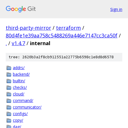
Sign in
third-party-mirror
/
terraform
/
80d4fe1e39aa758c5488269a446e7147cc3ca50f
/
.
/
v1.4.7
/
internal
tree: 2620b3a2f8cb912551a22775b6598c1e8d8d6578
addrs/
backend/
builtin/
checks/
cloud/
command/
communicator/
configs/
copy/
dag/