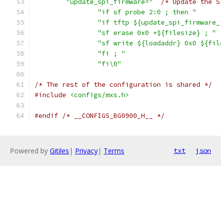
"update_spi_firmware="
/* Update the S
"if sf probe 2:0 ; then "
"if tftp ${update_spi_firmware_
"sf erase 0x0 +${filesize} ; "
"sf write ${loadaddr} 0x0 ${fil
"fi ; "
"fi\0"
/* The rest of the configuration is shared */
#include
<configs/mxs.h>
#endif
/* __CONFIGS_BG0900_H__ */
Powered by
Gitiles
|
Privacy
|
Terms
txt
json