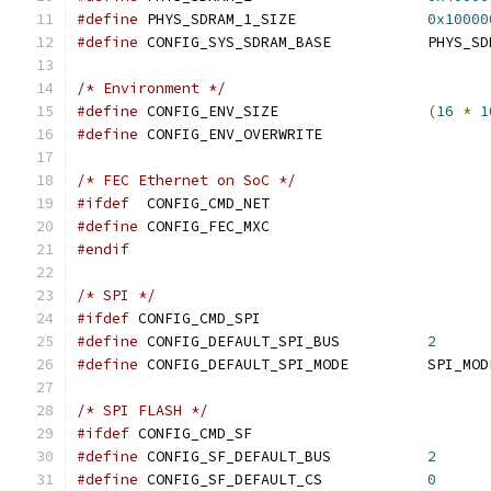
#define
 PHYS_SDRAM_1_SIZE		
0x10000
#define
 CONFIG_SYS_SDRAM_BAS
/* Environment */
#define
 CONFIG_ENV_SIZE			
(
16
*
1
#define
 CONFIG_ENV_OVERWRITE
/* FEC Ethernet on SoC */
#ifdef
	CONFIG_CMD_NET
#define
 CONFIG_FEC_MXC
#endif
/* SPI */
#ifdef
 CONFIG_CMD_SPI
#define
 CONFIG_DEFAULT_SPI_BUS		
2
#define
 CONFIG_DEFAULT_SPI_MODE		
/* SPI FLASH */
#ifdef
 CONFIG_CMD_SF
#define
 CONFIG_SF_DEFAULT_BUS		
2
#define
 CONFIG_SF_DEFAULT_CS		
0