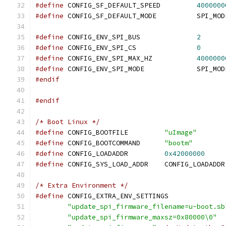
#define
 CONFIG_SF_DEFAULT_SPEED		
4000000
#define
 CONFIG_SF_DEFAULT_MODE		
#define
 CONFIG_ENV_SPI_BUS		
2
#define
 CONFIG_ENV_SPI_CS		
0
#define
 CONFIG_ENV_SPI_MAX_HZ		
4000000
#define
 CONFIG_ENV_SPI_MODE		S
#endif
#endif
/* Boot Linux */
#define
 CONFIG_BOOTFILE		
"uImage"
#define
 CONFIG_BOOTCOMMAND	
"bootm"
#define
 CONFIG_LOADADDR		
0x42000000
#define
 CONFIG_SYS_LOAD_ADDR	CONFIG_LOADADDR
/* Extra Environment */
#define
"update_spi_firmware_filename=u-boot.sb
"update_spi_firmware_maxsz=0x80000\0"