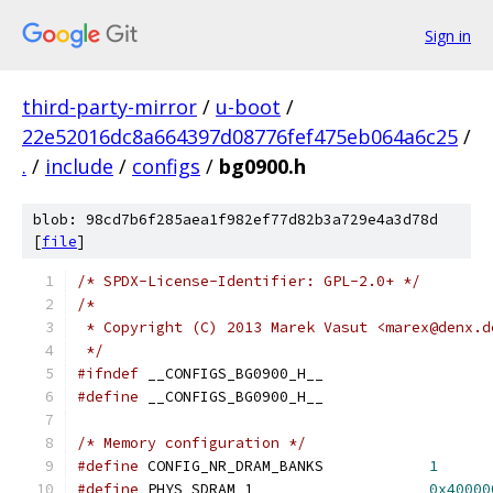
Sign in
third-party-mirror
/
u-boot
/
22e52016dc8a664397d08776fef475eb064a6c25
/
.
/
include
/
configs
/
bg0900.h
blob: 98cd7b6f285aea1f982ef77d82b3a729e4a3d78d
[
file
]
/* SPDX-License-Identifier: GPL-2.0+ */
/*
 * Copyright (C) 2013 Marek Vasut <marex@denx.d
 */
#ifndef
 __CONFIGS_BG0900_H__
#define
 __CONFIGS_BG0900_H__
/* Memory configuration */
#define
 CONFIG_NR_DRAM_BANKS		
1
#define
 PHYS_SDRAM_1			
0x40000